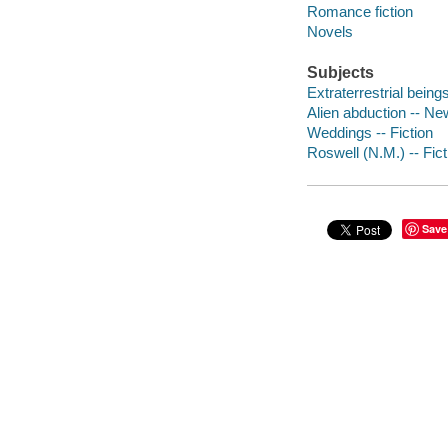
Romance fiction
Novels
Subjects
Extraterrestrial being
Alien abduction -- Ne
Weddings -- Fiction
Roswell (N.M.) -- Fict
Save