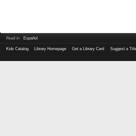
Read in
Español
Kids Catalog
Library Homepage
Get a Library Card
Suggest a Titl
Log
in
with
either
your
Library
Card
Number
or
EZ
Login
Library