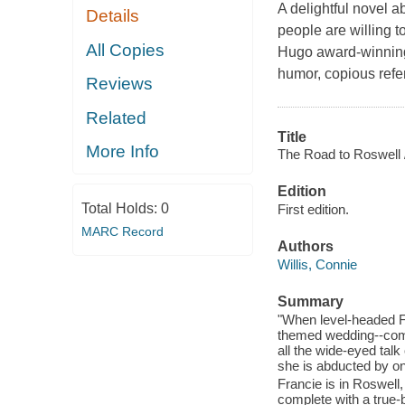
A delightful novel a
Details
people are willing 
All Copies
Hugo award-winning 
humor, copious refer
Reviews
Related
Title
More Info
The Road to Roswell 
Edition
Total Holds:
0
First edition.
MARC Record
Authors
Willis, Connie
Summary
"When level-headed F
themed wedding--compl
all the wide-eyed talk
she is abducted by on
Francie is in Roswel
complete with a true-b