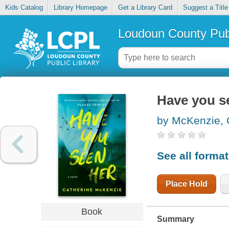
Kids Catalog
Library Homepage
Get a Library Card
Suggest a Title
Loudoun County Publ
Have you s
by McKenzie, 
See all forma
Place Hold
Book
Summary