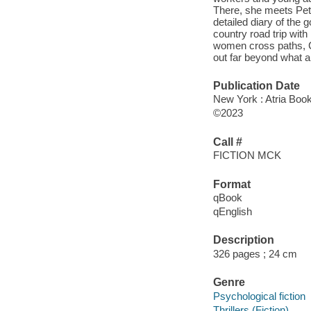
There, she meets Peta
detailed diary of the 
country road trip wit
women cross paths, C
out far beyond what 
Publication Date
New York : Atria Boo
©2023
Call #
FICTION MCK
Format
qBook
qEnglish
Description
326 pages ; 24 cm
Genre
Psychological fiction
Thrillers (Fiction)