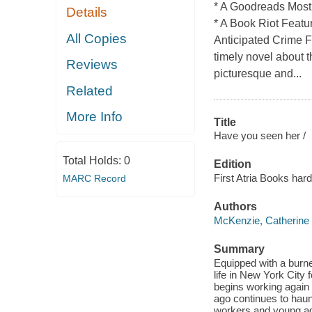
* A Goodreads Most 
Details
* A Book Riot Featu
All Copies
Anticipated Crime F
timely novel about 
Reviews
picturesque and...
Related
More Info
Title
Have you seen her /
Total Holds:
0
Edition
First Atria Books hard
MARC Record
Authors
McKenzie, Catherine
Summary
Equipped with a burne
life in New York City
begins working again
ago continues to haunt
workers and young a