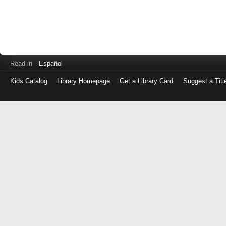
Read in
Español
Kids Catalog
Library Homepage
Get a Library Card
Suggest a Titl
Log
in
with
either
your
Library
Card
Number
or
EZ
Login
Library