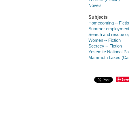
Novels
Subjects
Homecoming -- Ficti
Summer employment -
Search and rescue ope
Women -- Fiction
Secrecy -- Fiction
Yosemite National Park
Mammoth Lakes (Calif.
Save