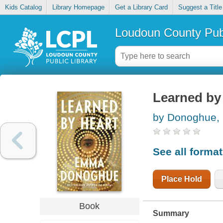
Kids Catalog
Library Homepage
Get a Library Card
Suggest a Title
Loudoun County Publ
Learned by
by Donoghue
See all forma
Place Hold
Book
Summary