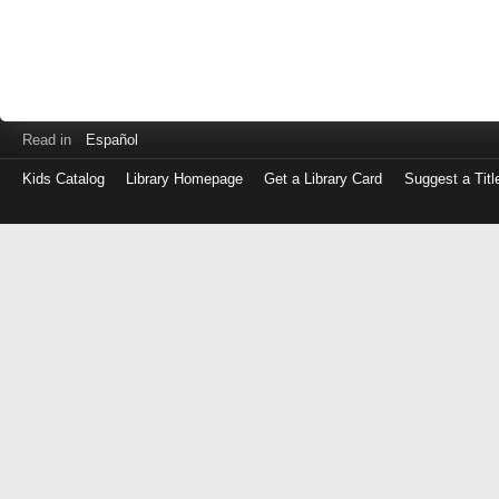
Read in
Español
Kids Catalog
Library Homepage
Get a Library Card
Suggest a Titl
Log
in
with
either
your
Library
Card
Number
or
EZ
Login
Library