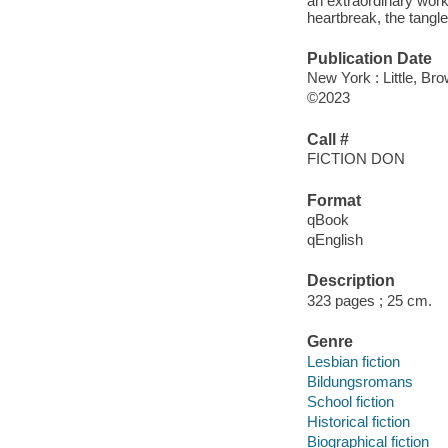
an extraordinary work 
heartbreak, the tangle
Publication Date
New York : Little, B
©2023
Call #
FICTION DON
Format
qBook
qEnglish
Description
323 pages ; 25 cm.
Genre
Lesbian fiction
Bildungsromans
School fiction
Historical fiction
Biographical fiction