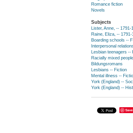
Romance fiction
Novels
Subjects
Lister, Anne, -- 1791-
Raine, Eliza, -- 1791-
Boarding schools -- F
Interpersonal relations
Lesbian teenagers -- 
Racially mixed people 
Bildungsromans
Lesbians -- Fiction
Mental illness -- Ficti
York (England) -- Soci
York (England) -- Hist
Save