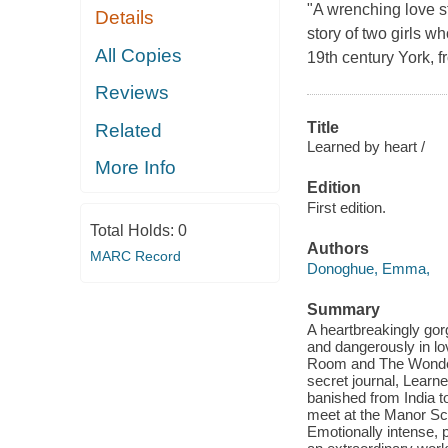
"A wrenching love s
Details
story of two girls w
All Copies
19th century York, 
Reviews
Title
Related
Learned by heart /
More Info
Edition
First edition.
Total Holds:
0
Authors
MARC Record
Donoghue, Emma,
Summary
A heartbreakingly gorg
and dangerously in lov
Room and The Wonder. 
secret journal, Learne
banished from India t
meet at the Manor Sch
Emotionally intense, 