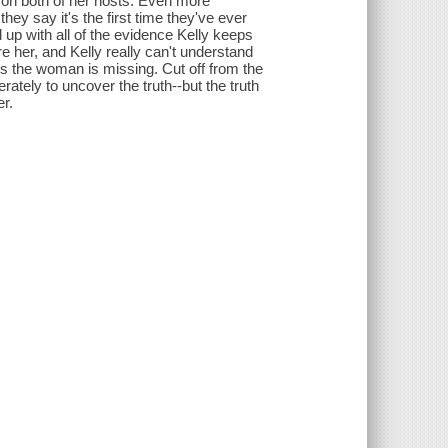
h on both of her hosts. Even more
hey say it's the first time they've ever
d up with all of the evidence Kelly keeps
 her, and Kelly really can't understand
ers the woman is missing. Cut off from the
rately to uncover the truth--but the truth
er.