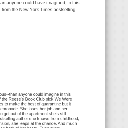
than anyone could have imagined, in this
l from the New York Times bestselling
ous--than anyone could imagine in this
 of the Reese's Book Club pick We Were
es to make the best of quarantine but it
lemonade. She loses her job and her
o get out of the apartment she's still
estselling author she knows from childhood,
mansion, she leaps at the chance. And much