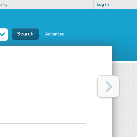
ility
Log In
Advanced