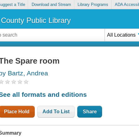
uggest a Title
Download and Stream
Library Programs
ADA Accessib
County Public Library
All Locations
The Spare room
by Bartz, Andrea
See all formats and editions
Place Hold
Add To List
Share
Summary