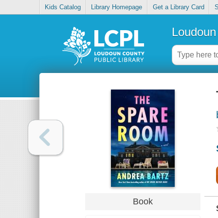
Kids Catalog
Library Homepage
Get a Library Card
S
Loudoun 
Book