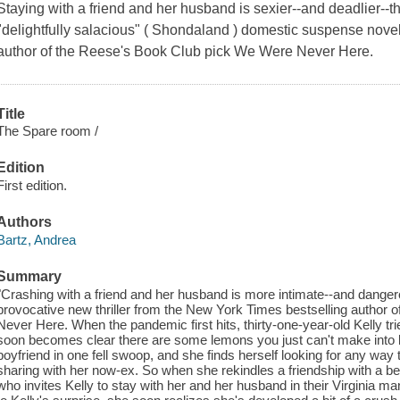
Staying with a friend and her husband is sexier--and deadlier--
"delightfully salacious" ( Shondaland ) domestic suspense nove
author of the Reese's Book Club pick We Were Never Here.
Title
The Spare room /
Edition
First edition.
Authors
Bartz, Andrea
Summary
"Crashing with a friend and her husband is more intimate--and danger
provocative new thriller from the New York Times bestselling author
Never Here. When the pandemic first hits, thirty-one-year-old Kelly tri
soon becomes clear there are some lemons you just can't make into 
boyfriend in one fell swoop, and she finds herself looking for any way t
sharing with her now-ex. So when she rekindles a friendship with a b
who invites Kelly to stay with her and her husband in their Virginia 