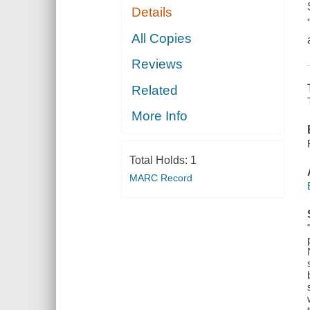
Details
All Copies
Reviews
Related
More Info
Total Holds:
1
MARC Record