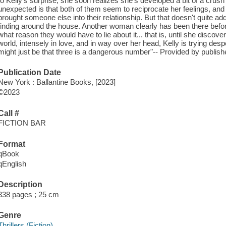
to Kelly's surprise, she soon realizes she's developed a bit of a crus
unexpected is that both of them seem to reciprocate her feelings, and t
brought someone else into their relationship. But that doesn't quite ad
finding around the house. Another woman clearly has been there before
what reason they would have to lie about it... that is, until she discov
world, intensely in love, and in way over her head, Kelly is trying despe
might just be that three is a dangerous number"-- Provided by publish
Publication Date
New York : Ballantine Books, [2023]
©2023
Call #
FICTION BAR
Format
qBook
qEnglish
Description
338 pages ; 25 cm
Genre
Thrillers (Fiction)