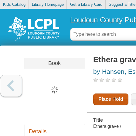
Kids Catalog
Library Homepage
Get a Library Card
Suggest a Title
Loudoun County Publ
Ethera gra
Book
by Hansen, E
Place Hold
Title
Ethera grave /
Details