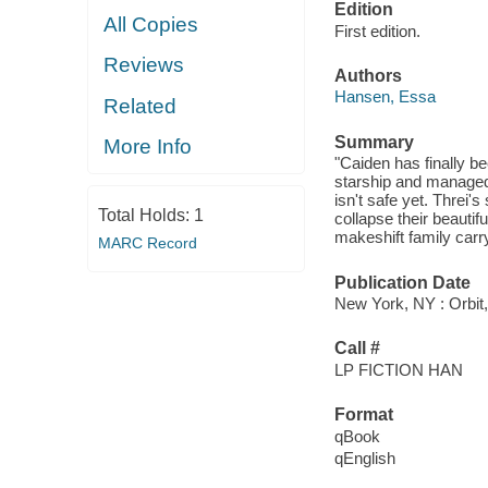
Edition
All Copies
First edition.
Reviews
Authors
Hansen, Essa
Related
Summary
More Info
"Caiden has finally be
starship and managed 
isn't safe yet. Threi's
Total Holds:
1
collapse their beautif
makeshift family carry
MARC Record
Publication Date
New York, NY : Orbit,
Call #
LP FICTION HAN
Format
qBook
qEnglish