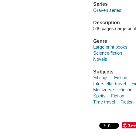
Series
Graven series
Description
546 pages (large print
Genre
Large print books
Science fiction
Novels
Subjects
Siblings -- Fiction
Interstellar travel -- Fi
Multiverse -- Fiction
Spirits -- Fiction
Time travel -- Fiction
Save