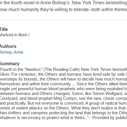
In the fourth novel in Anne Bishop's New York Times bestselling 
how much humanity they're willing to tolerate--both within thems
Title
Marked in flesh /
Authors
Bishop, Anne
Summary
"Fourth in the "flawless" (The Reading Cafe) New York Times bestselli
Silver. For centuries, the Others and humans have lived side by sid
oversteps its bounds, the Others will have to decide how much humanity
themselves and within their community ... Since the Others allied th
fragile yet powerful human blood prophets who were being exploited b
between humans and Others changed. Some, like Simon Wolfgard, wolf
Courtyard, and blood prophet Meg Corbyn, see the new, closer compan
and practically. But not everyone is convinced. A group of radical hu
series of violent attacks on the Others. What they don't realize is th
than shifters and vampires protecting the land that belongs to the Othe
whatever is necessary to protect what is theirs.."-- Provided by publis