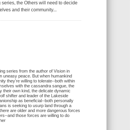
series, the Others will need to decide
elves and their community...
ng series from the author of Vision in
e in uneasy peace. But when humankind
 they're willing to tolerate--both within
emselves with the cassandra sangue, the
y their own kind, the delicate dynamic
 shifter and leader of the Lakeside
ionship as beneficial--both personally
mans is seeking to usurp land through a
at there are older and more dangerous forces
rs--and those forces are willing to do
her