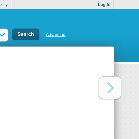
ility
Log In
Advanced