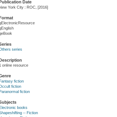
Publication Date
New York City : ROC, [2016]
Format
qElectronicResource
qEnglish
qeBook
Series
Others series
Description
1 online resource
Genre
Fantasy fiction
Occult fiction
Paranormal fiction
Subjects
Electronic books
Shapeshifting -- Fiction