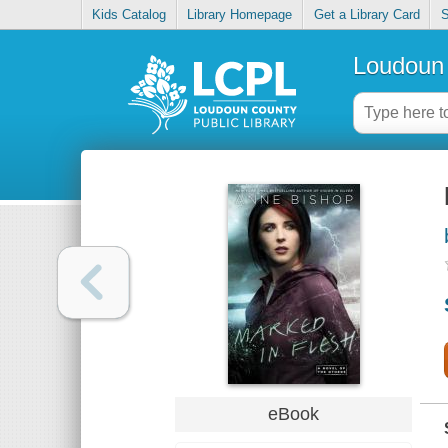
Kids Catalog
Library Homepage
Get a Library Card
S
Loudoun 
eBook