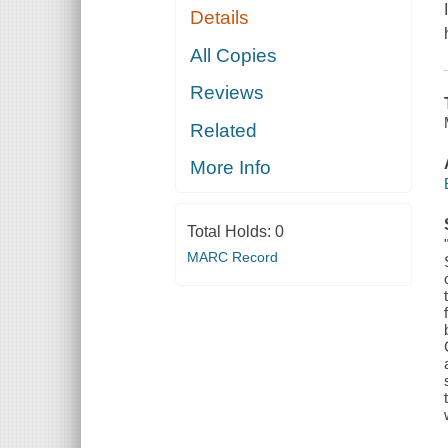
Details
All Copies
Reviews
Related
More Info
Total Holds:
0
MARC Record