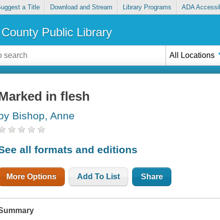
uggest a Title
Download and Stream
Library Programs
ADA Accessib
County Public Library
All Locations
Marked in flesh
by Bishop, Anne
See all formats and editions
More Options
Add To List
Share
Summary