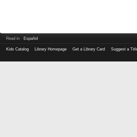
Read in
Español
Kids Catalog
Library Homepage
Get a Library Card
Suggest a Titl
Log
in
with
either
your
Library
Card
Number
or
EZ
Login
Library