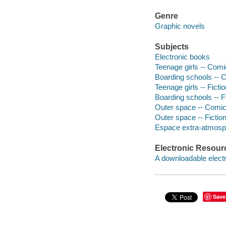
Genre
Graphic novels
Subjects
Electronic books
Teenage girls -- Comic
Boarding schools -- Co
Teenage girls -- Fictio
Boarding schools -- F
Outer space -- Comic b
Outer space -- Fictio
Espace extra-atmosphe
Electronic Resour
A downloadable electr
Save