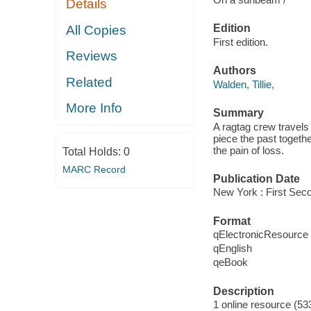
Details
Edition
All Copies
First edition.
Reviews
Authors
Related
Walden, Tillie,
More Info
Summary
A ragtag crew travels 
piece the past togethe
the pain of loss.
Total Holds:
0
MARC Record
Publication Date
New York : First Seco
Format
qElectronicResource
qEnglish
qeBook
Description
1 online resource (533 