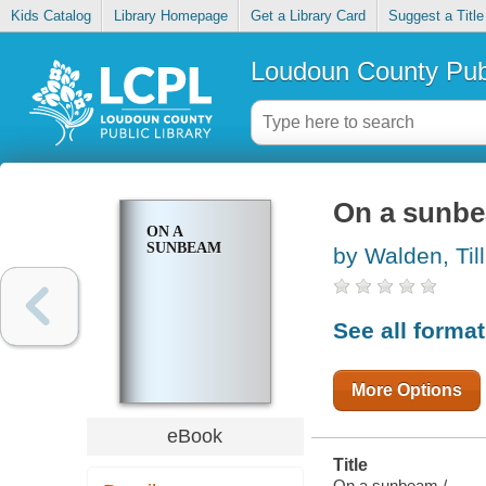
Kids Catalog
Library Homepage
Get a Library Card
Suggest a Title
Loudoun County Publ
On a sunb
ON A
SUNBEAM
by Walden, Till
See all forma
More Options
eBook
Title
On a sunbeam /