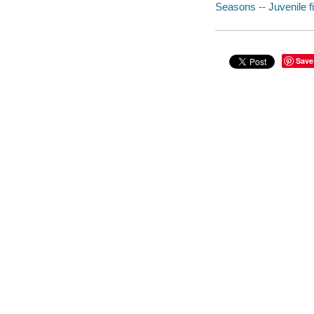
Seasons -- Juvenile fi
Save