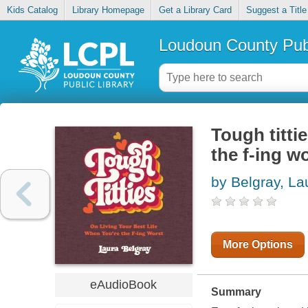
Kids Catalog
Library Homepage
Get a Library Card
Suggest a Title
Loudoun County Publ
Tough tittie
the f-ing w
by Belgray, La
More Options
eAudioBook
Summary