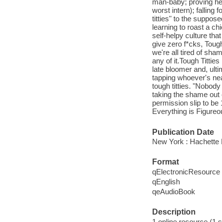
man-baby; proving her
worst intern); falling
titties" to the suppose
learning to roast a ch
self-helpy culture tha
give zero f*cks, Tough 
we're all tired of sha
any of it.Tough Tittie
late bloomer and, ulti
tapping whoever's ne
tough titties. "Nobod
taking the shame out o
permission slip to be
Everything is Figureo
Publication Date
New York : Hachette 
Format
qElectronicResource
qEnglish
qeAudioBook
Description
1 online resource (1 s