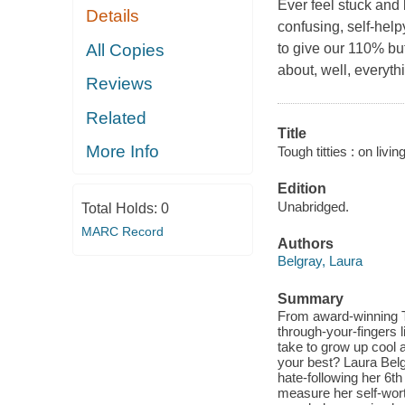
Ever feel stuck and 
Details
confusing, self-helpy
All Copies
to give our 110% but
about, well, everyth
Reviews
Related
Title
More Info
Tough titties : on livi
Edition
Unabridged.
Total Holds:
0
MARC Record
Authors
Belgray, Laura
Summary
From award-winning TV 
through-your-fingers 
take to grow up cool 
your best? Laura Belg
hate-following her 6t
measure her self-wort