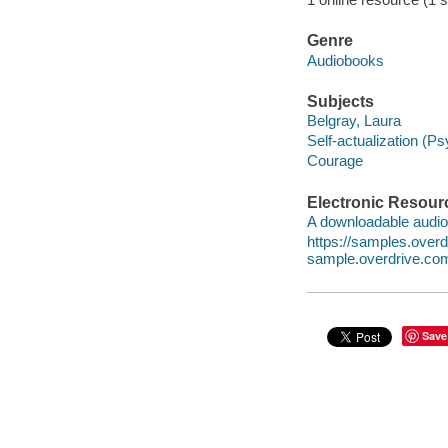
Genre
Audiobooks
Subjects
Belgray, Laura
Self-actualization (P
Courage
Electronic Resour
A downloadable audio 
https://samples.ove
sample.overdrive.co
Save