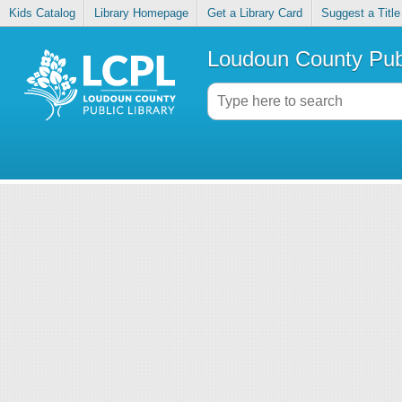
Kids Catalog
Library Homepage
Get a Library Card
Suggest a Title
Loudoun County Publ