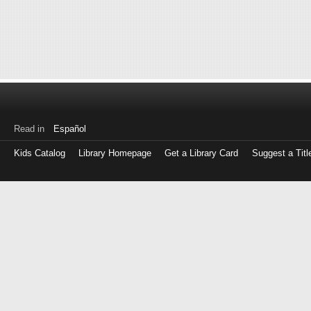
Read in
Español
Kids Catalog
Library Homepage
Get a Library Card
Suggest a Titl
Log
in
with
either
your
Library
Card
Number
or
EZ