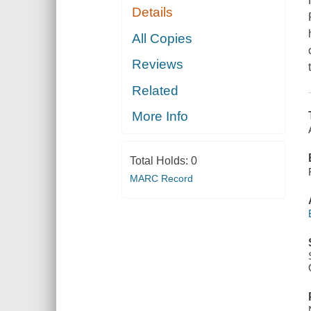
Details
All Copies
Reviews
Related
More Info
Total Holds:
0
MARC Record