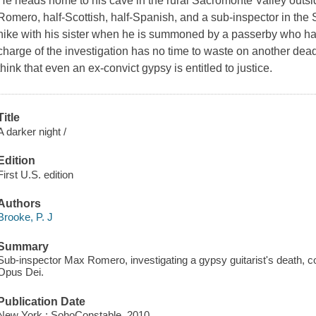
He heads home to his cave in the rural Sacromonte Valley outs
Romero, half-Scottish, half-Spanish, and a sub-inspector in the S
hike with his sister when he is summoned by a passerby who has
charge of the investigation has no time to waste on another de
think that even an ex-convict gypsy is entitled to justice.
Title
A darker night /
Edition
First U.S. edition
Authors
Brooke, P. J
Summary
Sub-inspector Max Romero, investigating a gypsy guitarist's death, co
Opus Dei.
Publication Date
New York : SohoConstable, 2010.