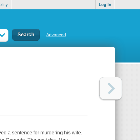
ility
Log In
Advanced
ed a sentence for murdering his wife.