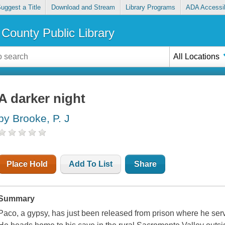
uggest a Title
Download and Stream
Library Programs
ADA Accessib
County Public Library
All Locations
A darker night
by Brooke, P. J
Place Hold
Add To List
Share
Summary
Paco, a gypsy, has just been released from prison where he serv