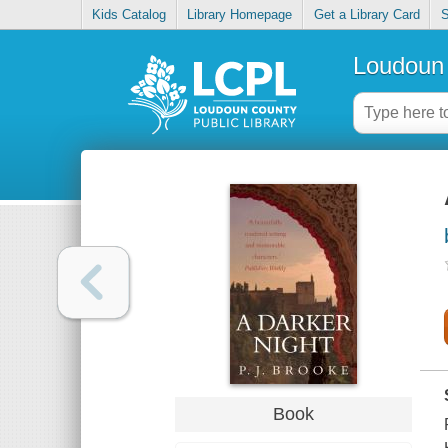
Kids Catalog
Library Homepage
Get a Library Card
S
Loudoun 
Book