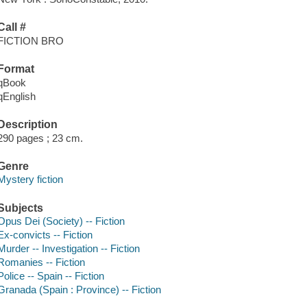
Call #
FICTION BRO
Format
qBook
qEnglish
Description
290 pages ; 23 cm.
Genre
Mystery fiction
Subjects
Opus Dei (Society) -- Fiction
Ex-convicts -- Fiction
Murder -- Investigation -- Fiction
Romanies -- Fiction
Police -- Spain -- Fiction
Granada (Spain : Province) -- Fiction