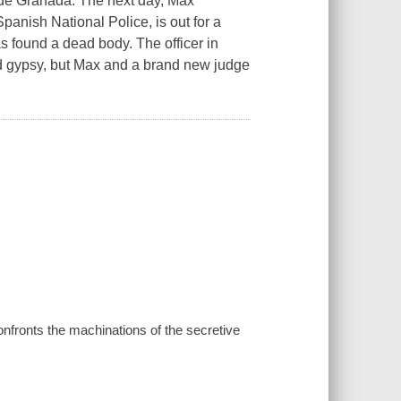
ide Granada. The next day, Max
panish National Police, is out for a
 found a dead body. The officer in
ad gypsy, but Max and a brand new judge
nfronts the machinations of the secretive