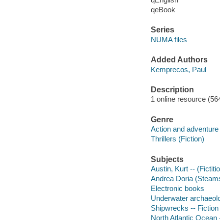
qeBook
Series
NUMA files
Added Authors
Kemprecos, Paul
Description
1 online resource (56
Genre
Action and adventure 
Thrillers (Fiction)
Subjects
Austin, Kurt -- (Fictit
Andrea Doria (Steamsh
Electronic books
Underwater archaeolog
Shipwrecks -- Fiction
North Atlantic Ocean -