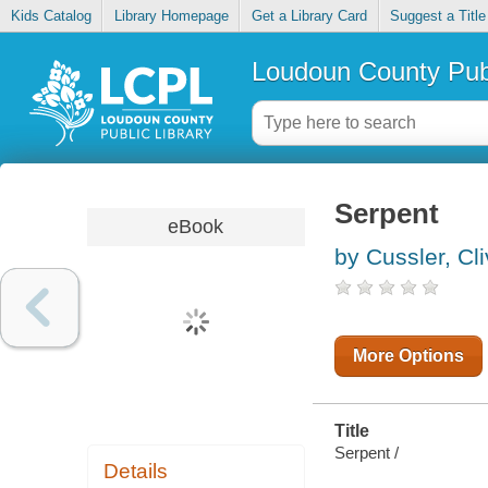
Kids Catalog
Library Homepage
Get a Library Card
Suggest a Title
Loudoun County Publ
Serpent
eBook
by Cussler, Cl
More Options
Title
Serpent /
Details