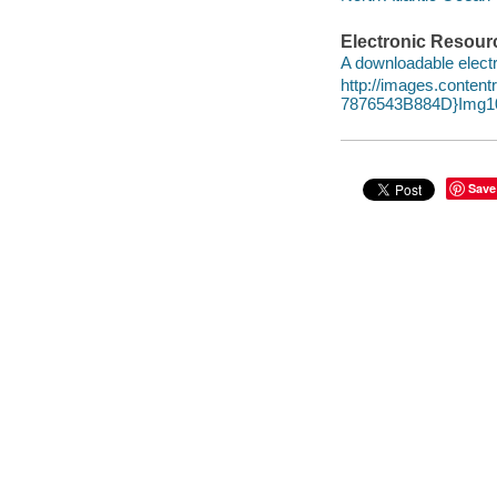
Electronic Resour
A downloadable electr
http://images.conte
7876543B884D}Img10
Save