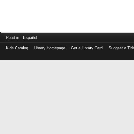
Read in
Español
Kids Catalog
Library Homepage
Get a Library Card
Suggest a Titl
Log
in
with
either
your
Library
Card
Number
or
EZ
Login
Library