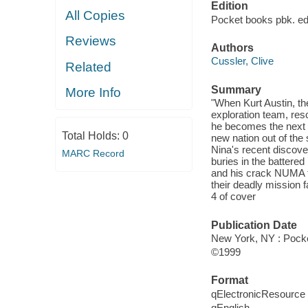
Edition
All Copies
Pocket books pbk. edi
Reviews
Authors
Cussler, Clive
Related
Summary
More Info
"When Kurt Austin, t
exploration team, res
he becomes the next t
Total Holds:
0
new nation out of th
Nina's recent discove
MARC Record
buries in the battered
and his crack NUMA te
their deadly mission f
4 of cover
Publication Date
New York, NY : Pocke
©1999
Format
qElectronicResource
qEnglish