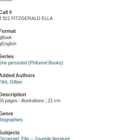
Call #
J 921 FITZGERALD ELLA
Format
qBook
qEnglish
Series
She persisted (Philomel Books)
Added Authors
Flint, Gillian
Description
55 pages : illustrations ; 21 cm
Genre
Biographies
Subjects
Fitzgerald, Ella -- Juvenile literature