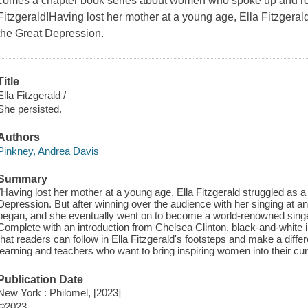
comes a chapter book series about women who spoke up and ros
Fitzgerald!Having lost her mother at a young age, Ella Fitzgerald
the Great Depression.
Title
Ella Fitzgerald /
She persisted.
Authors
Pinkney, Andrea Davis
Summary
"Having lost her mother at a young age, Ella Fitzgerald struggled as a 
Depression. But after winning over the audience with her singing at an
began, and she eventually went on to become a world-renowned singe
Complete with an introduction from Chelsea Clinton, black-and-white il
that readers can follow in Ella Fitzgerald's footsteps and make a diffe
learning and teachers who want to bring inspiring women into their cu
Publication Date
New York : Philomel, [2023]
©2023