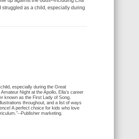
e up against the odds--including Ella
 struggled as a child, especially during
child, especially during the Great
 Amateur Night at the Apollo, Ella's career
r known as the First Lady of Song.
lustrations throughout, and a list of ways
rence! A perfect choice for kids who love
rriculum."--Publisher marketing.