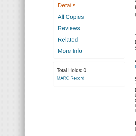
Details
All Copies
Reviews
Related
More Info
Total Holds:
0
MARC Record