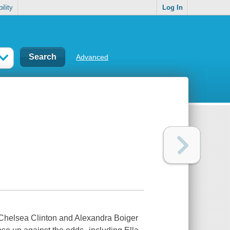
ility
Log In
Advanced
 Chelsea Clinton and Alexandra Boiger