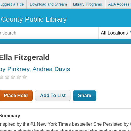
uggest a Title
Download and Stream
Library Programs
ADA Accessib
County Public Library
All Locations
Ella Fitzgerald
by Pinkney, Andrea Davis
Place Hold
Add To List
Share
Summary
Inspired by the #1 New York Times bestseller She Persisted by