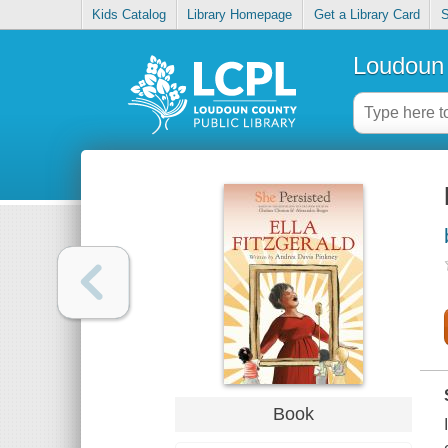
Kids Catalog
Library Homepage
Get a Library Card
S
Loudoun 
Book