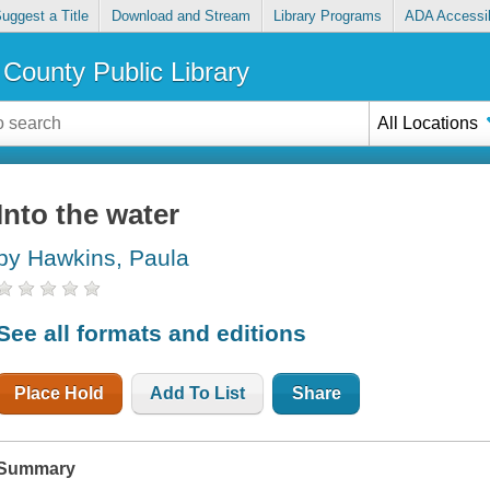
uggest a Title
Download and Stream
Library Programs
ADA Accessib
County Public Library
All Locations
Into the water
by Hawkins, Paula
See all formats and editions
Place Hold
Add To List
Share
Summary