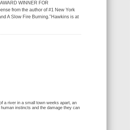
 AWARD WINNER FOR
nse from the author of #1 New York
and A Slow Fire Burning."Hawkins is at
f a river in a small town weeks apart, an
ng human instincts and the damage they can