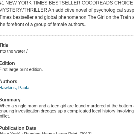
#1 NEW YORK TIMES BESTSELLER GOODREADS CHOICE
MYSTERY/THRILLER An addictive novel of psychological suspe
Times bestseller and global phenomenon The Girl on the Train 
the forefront of a group of female authors..
Title
Into the water /
Edition
First large print edition.
Authors
Hawkins, Paula
Summary
When a single mom and a teen girl are found murdered at the bottom o
ensuing investigation dredges up a complicated local history involvi
inflict.
Publication Date
[New York] : Random House Large Print, [2017]