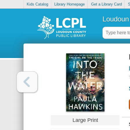
Kids Catalog
Library Homepage
Get a Library Card
S
Loudoun 
Large Print