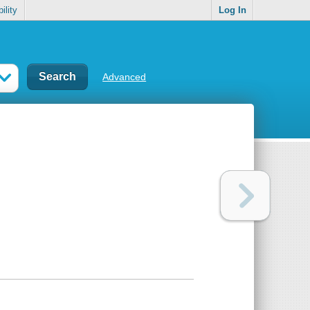
ility
Log In
Advanced