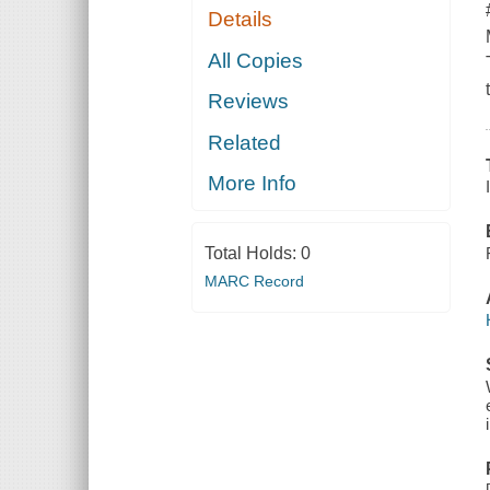
Details
All Copies
Reviews
Related
More Info
Total Holds:
0
MARC Record