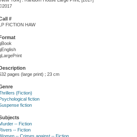
©2017
Call #
LP FICTION HAW
Format
qBook
qEnglish
qLargePrint
Description
532 pages (large print) ; 23 cm
Genre
Thrillers (Fiction)
Psychological fiction
Suspense fiction
Subjects
Murder -- Fiction
Rivers -- Fiction
Women -- Crimes against -- Fiction