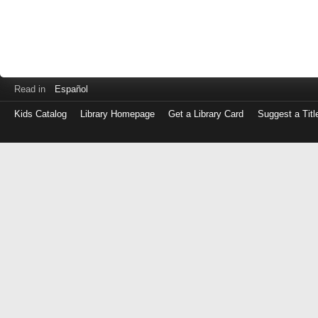
Read in
Español
Kids Catalog
Library Homepage
Get a Library Card
Suggest a Titl
Log
in
with
either
your
Library
Card
Number
or
EZ
Login
Library