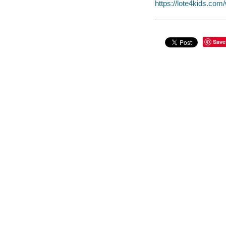
https://lote4kids.co
Save