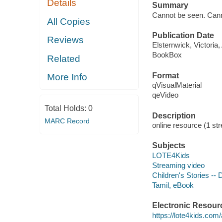
Details
Summary
Cannot be seen. Canno
All Copies
Publication Date
Reviews
Elsternwick, Victoria
BookBox
Related
Format
More Info
qVisualMaterial
qeVideo
Total Holds:
0
Description
MARC Record
online resource (1 str
Subjects
LOTE4Kids
Streaming video
Children's Stories --
Tamil, eBook
Electronic Resour
https://lote4kids.com