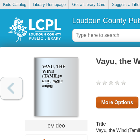
Kids Catalog
Library Homepage
Get a Library Card
Suggest a Title
Loudoun County Publ
Vayu, the Wi
VAYU, THE
WIND
(TAMIL)=
வாயு, எனும்
காற்று
More Options
Title
eVideo
Vayu, the Wind (Tamil