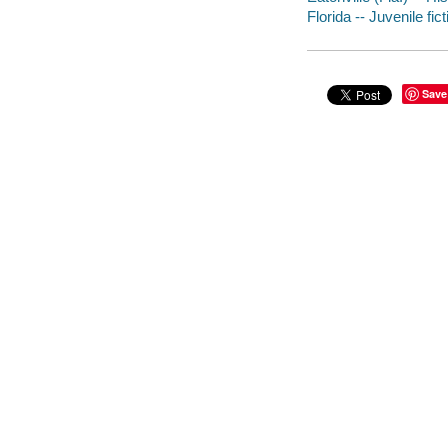
Florida -- Juvenile fict
Save