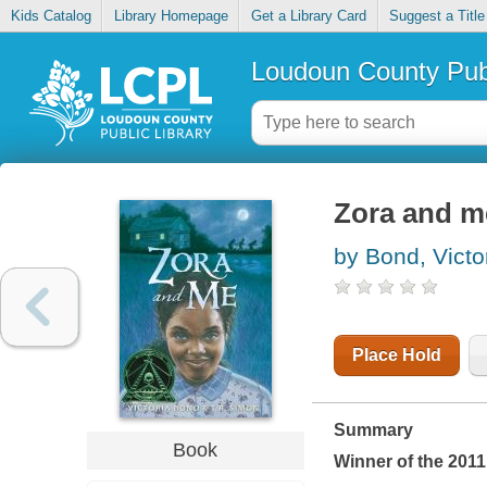
Kids Catalog
Library Homepage
Get a Library Card
Suggest a Title
Loudoun County Publ
Zora and m
by Bond, Victo
Place Hold
Summary
Book
Winner of the 201