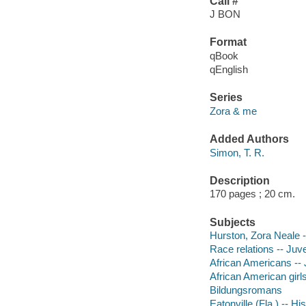
Call #
J BON
Format
qBook
qEnglish
Series
Zora & me
Added Authors
Simon, T. R.
Description
170 pages ; 20 cm.
Subjects
Hurston, Zora Neale --
Race relations -- Juven
African Americans -- J
African American girls 
Bildungsromans
Eatonville (Fla.) -- Hi