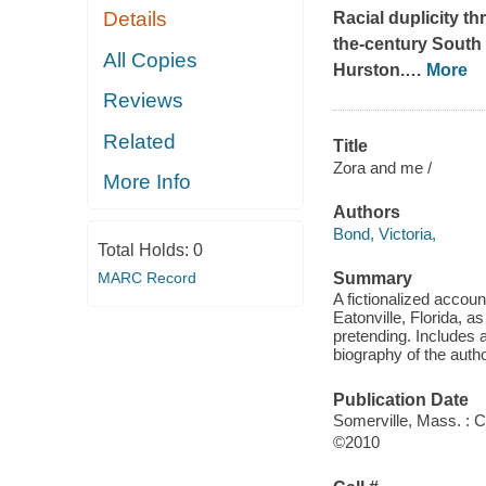
Details
Racial duplicity th
the-century South i
All Copies
Hurston.
…
More
Reviews
Related
Title
Zora and me /
More Info
Authors
Bond, Victoria,
Total Holds:
0
MARC Record
Summary
A fictionalized accoun
Eatonville, Florida, as
pretending. Includes 
biography of the autho
Publication Date
Somerville, Mass. : 
©2010