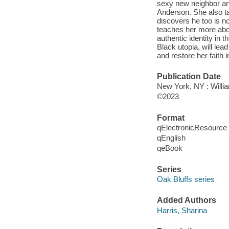
sexy new neighbor an
Anderson. She also t
discovers he too is n
teaches her more abou
authentic identity in t
Black utopia, will lea
and restore her faith 
Publication Date
New York, NY : Willia
©2023
Format
qElectronicResource
qEnglish
qeBook
Series
Oak Bluffs series
Added Authors
Harris, Sharina