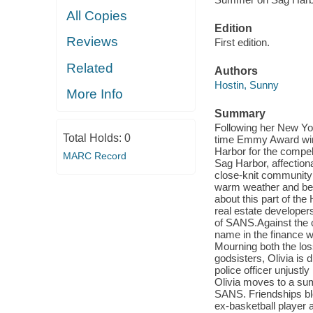
All Copies
Edition
Reviews
First edition.
Related
Authors
Hostin, Sunny
More Info
Summary
Following her New Yo
Total Holds:
0
time Emmy Award winn
Harbor for the compel
MARC Record
Sag Harbor, affection
close-knit community 
warm weather and bea
about this part of the
real estate developer
of SANS.Against the o
name in the finance w
Mourning both the los
godsisters, Olivia is 
police officer unjustly
Olivia moves to a su
SANS. Friendships blo
ex-basketball player