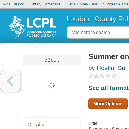
Kids Catalog
Library Homepage
Get a Library Card
Suggest a Title
Loudoun County Publ
Summer on
eBook
by Hostin, Su
See all forma
More Options
Title
Details
Summer on Sag Harb