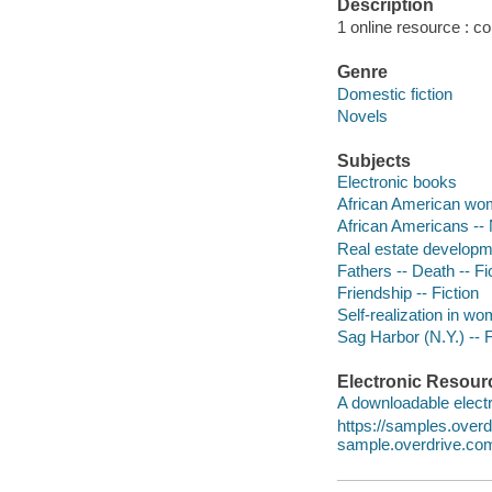
Description
1 online resource : colo
Genre
Domestic fiction
Novels
Subjects
Electronic books
African American wom
African Americans -- 
Real estate developme
Fathers -- Death -- Fi
Friendship -- Fiction
Self-realization in wo
Sag Harbor (N.Y.) -- F
Electronic Resour
A downloadable electr
https://samples.ove
sample.overdrive.co