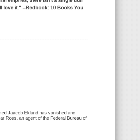
l empires, there isn't a single dull
 love it." --
Redbook
: 10 Books You
 named Jaycob Eklund has vanished and
ar Ross, an agent of the Federal Bureau of