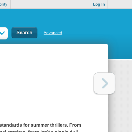
ility
Log In
Advanced
 standards for summer thrillers. From