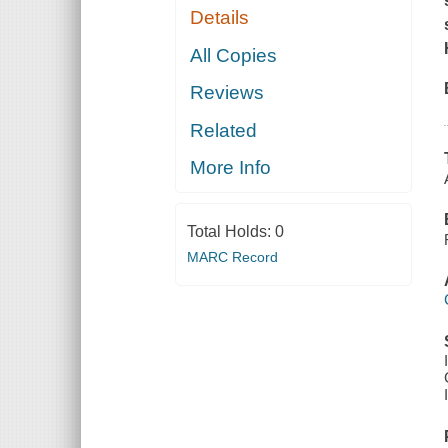
Details
All Copies
Reviews
Related
More Info
Total Holds:
0
MARC Record