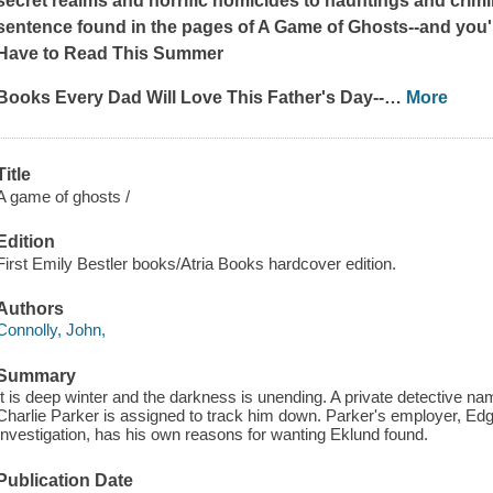
secret realms and horrific homicides to hauntings and crimina
sentence found in the pages of
A Game of Ghosts
--and you'll
Have to Read This Summer
Books Every Dad Will Love This Father's Day--
…
More
Title
A game of ghosts /
Edition
First Emily Bestler books/Atria Books hardcover edition.
Authors
Connolly, John,
Summary
It is deep winter and the darkness is unending. A private detective
Charlie Parker is assigned to track him down. Parker's employer, Edg
Investigation, has his own reasons for wanting Eklund found.
Publication Date