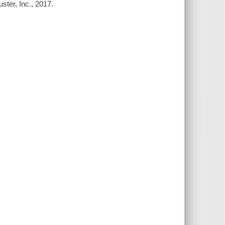
ster, Inc., 2017.