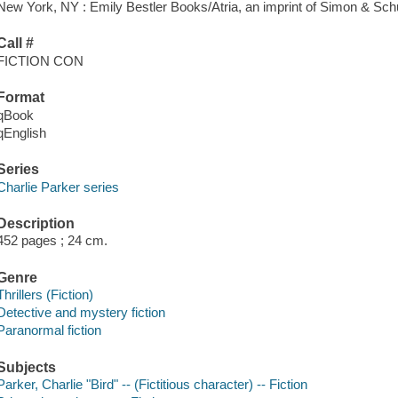
New York, NY : Emily Bestler Books/Atria, an imprint of Simon & Schu
Call #
FICTION CON
Format
qBook
qEnglish
Series
Charlie Parker series
Description
452 pages ; 24 cm.
Genre
Thrillers (Fiction)
Detective and mystery fiction
Paranormal fiction
Subjects
Parker, Charlie "Bird" -- (Fictitious character) -- Fiction