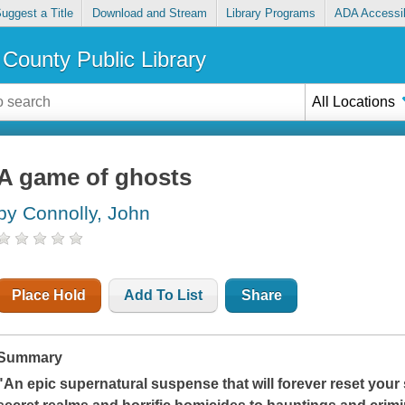
uggest a Title
Download and Stream
Library Programs
ADA Accessib
County Public Library
All Locations
A game of ghosts
by Connolly, John
Place Hold
Add To List
Share
Summary
"An epic supernatural suspense that will forever reset your