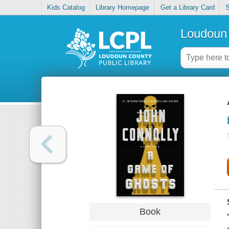
Kids Catalog
Library Homepage
Get a Library Card
S
Loudoun 
Book