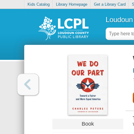
Kids Catalog
Library Homepage
Get a Library Card
S
Loudoun 
Book