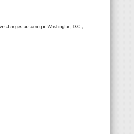
ive changes occurring in Washington, D.C.,