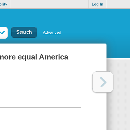
ility
Log In
Advanced
 more equal America