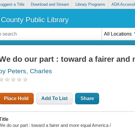
uggest a Title
Download and Stream
Library Programs
ADA Accessib
County Public Library
All Locations
We do our part : toward a fairer and
by Peters, Charles
Place Hold
Add To List
Share
Title
We do our part : toward a fairer and more equal America /