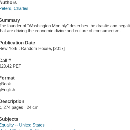
Authors
Peters, Charles,
Summary
The founder of "Washington Monthly" describes the drastic and negat
that are driving the economic divide and culture of consumerism.
Publication Date
New York : Random House, [2017]
Call #
323.42 PET
Format
qBook
qEnglish
Description
x, 274 pages ; 24 cm
Subjects
Equality -- United States