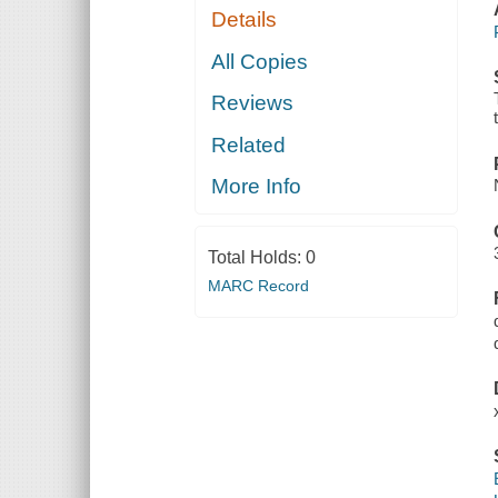
Details
All Copies
Reviews
Related
More Info
Total Holds:
0
MARC Record