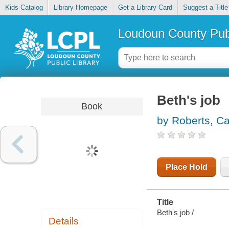
Kids Catalog
Library Homepage
Get a Library Card
Suggest a Title
Loudoun County Publ
Beth's job
Book
by Roberts, Ca
Place Hold
Title
Beth's job /
Details