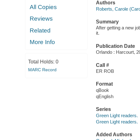
Authors
All Copies
Roberts, Carole (Caro
Reviews
Summary
After getting a new jo
Related
it.
More Info
Publication Date
Orlando : Harcourt, 2
Total Holds:
0
Call #
MARC Record
ER ROB
Format
qBook
qEnglish
Series
Green Light readers.
Green Light readers.
Added Authors