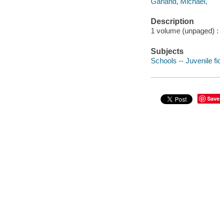
Garland, Michael,
Description
1 volume (unpaged) : c
Subjects
Schools -- Juvenile fi
Save