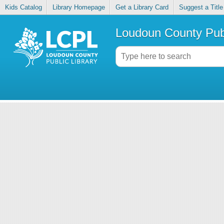
Kids Catalog
Library Homepage
Get a Library Card
Suggest a Title
Loudoun County Publ