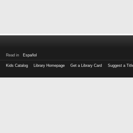
Read in
Español
Kids Catalog
Library Homepage
Get a Library Card
Suggest a Titl
Log
in
with
either
your
Library
Card
Number
or
EZ