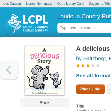
Kids Catalog
Library Homepage
Get a Library Card
Suggest a Title
Loudoun County Publ
A delicious
by Saltzberg, 
See all forma
Place Hold
Book
Title
A delicious story /