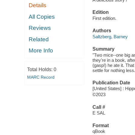
Details
Edition
All Copies
First edition.
Reviews
Authors
Saltzberg, Barney
Related
Summary
More Info
"Two mice--one big and
they're in a book, aft
(gasp!) he ate it. That
Total Holds:
0
settle for nothing les
MARC Record
Publication Date
[United States] : Hip
©2023
Call #
E SAL
Format
qBook