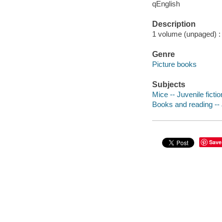
qEnglish
Description
1 volume (unpaged) : c
Genre
Picture books
Subjects
Mice -- Juvenile fictio
Books and reading -- J
Save