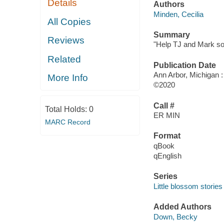
Details
Authors
Minden, Cecilia
All Copies
Summary
Reviews
"Help TJ and Mark solv
Related
Publication Date
Ann Arbor, Michigan :
More Info
©2020
Call #
Total Holds:
0
ER MIN
MARC Record
Format
qBook
qEnglish
Series
Little blossom storie
Added Authors
Down, Becky