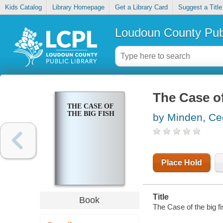
Kids Catalog
Library Homepage
Get a Library Card
Suggest a Title
Loudoun County Publ
The Case of
THE CASE OF
THE BIG FISH
by Minden, Cec
Place Hold
Title
Book
The Case of the big fi