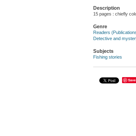
Description
15 pages : chiefly colo
Genre
Readers (Publication
Detective and mystery
Subjects
Fishing stories
Save