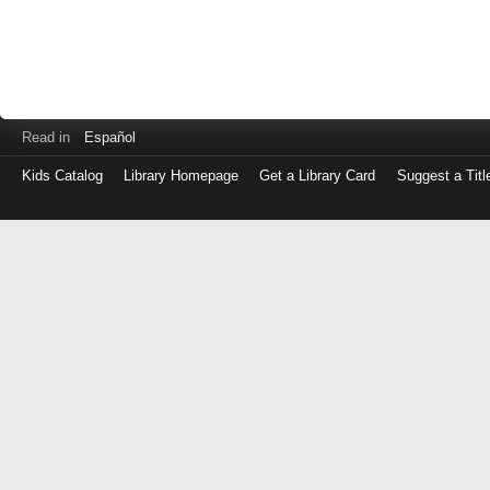
Read in
Español
Kids Catalog
Library Homepage
Get a Library Card
Suggest a Titl
Log
in
with
either
your
Library
Card
Number
or
EZ
Login
Library