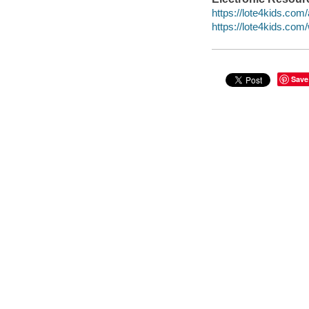
https://lote4kids.com/
https://lote4kids.co
Save