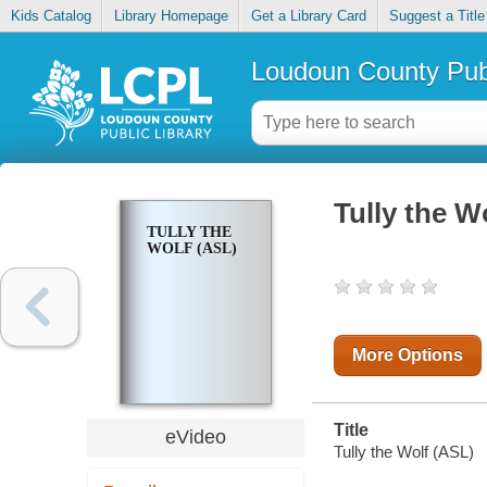
Kids Catalog
Library Homepage
Get a Library Card
Suggest a Title
Loudoun County Publ
Tully the W
TULLY THE
WOLF (ASL)
More Options
Title
eVideo
Tully the Wolf (ASL)