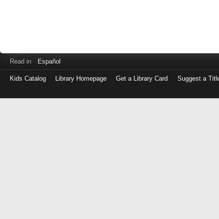
Read in
Español
Kids Catalog
Library Homepage
Get a Library Card
Suggest a Titl
Log
in
with
either
your
Library
Card
Number
or
EZ
Login
Library