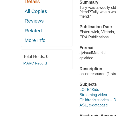
Details
Summary
Tully was a woolly old
All Copies
friend?Tully was a woo
friend?
Reviews
Publication Date
Related
Elsternwick, Victoria
ERA Publications
More Info
Format
qVisualMaterial
Total Holds:
0
qeVideo
MARC Record
Description
online resource (1 str
Subjects
LOTE4Kids
Streaming video
Children's stories --
ASL, e-database
Electronic Resour