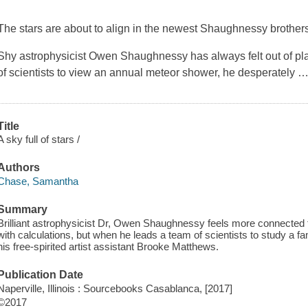
The stars are about to align in the newest Shaughnessy brothe
Shy astrophysicist Owen Shaughnessy has always felt out of pl
of scientists to view an annual meteor shower, he desperately
Title
A sky full of stars /
Authors
Chase, Samantha
Summary
Brilliant astrophysicist Dr, Owen Shaughnessy feels more connected 
with calculations, but when he leads a team of scientists to study a 
his free-spirited artist assistant Brooke Matthews.
Publication Date
Naperville, Illinois : Sourcebooks Casablanca, [2017]
©2017