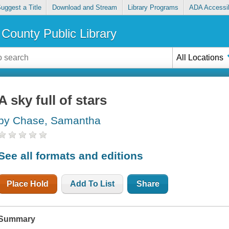
uggest a Title
Download and Stream
Library Programs
ADA Accessib
County Public Library
All Locations
A sky full of stars
by Chase, Samantha
See all formats and editions
Place Hold
Add To List
Share
Summary