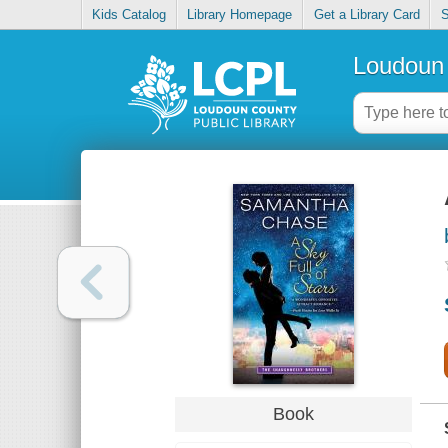
Kids Catalog
Library Homepage
Get a Library Card
S
Loudoun 
Book