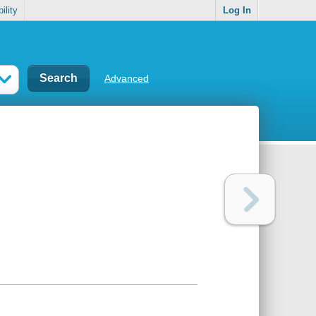
ility
Log In
Advanced