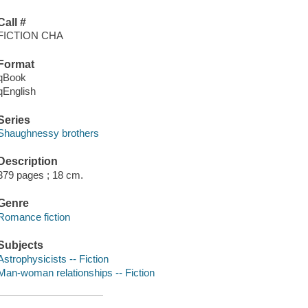
Call #
FICTION CHA
Format
qBook
qEnglish
Series
Shaughnessy brothers
Description
379 pages ; 18 cm.
Genre
Romance fiction
Subjects
Astrophysicists -- Fiction
Man-woman relationships -- Fiction