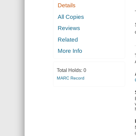
Details
All Copies
Reviews
Related
More Info
Total Holds:
0
MARC Record