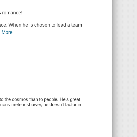
rs romance!
ace. When he is chosen to lead a team
…
More
to the cosmos than to people. He's great
famous meteor shower, he doesn't factor in