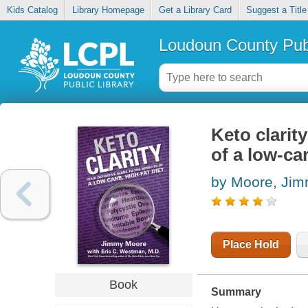
Kids Catalog
Library Homepage
Get a Library Card
Suggest a Title
Loudoun County Publ
Keto clarity
of a low-car
by Moore, Ji
Place Hold
Book
Summary