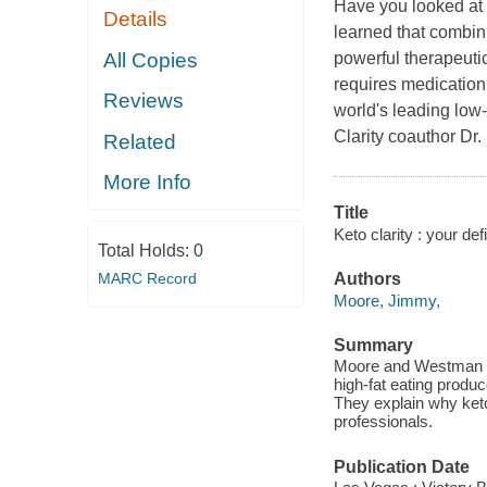
Have you looked at 
Details
learned that combini
All Copies
powerful therapeutic
requires medication 
Reviews
world's leading low-
Clarity coauthor Dr.
Related
More Info
Title
Keto clarity : your def
Total Holds:
0
MARC Record
Authors
Moore, Jimmy,
Summary
Moore and Westman sh
high-fat eating produ
They explain why keto
professionals.
Publication Date