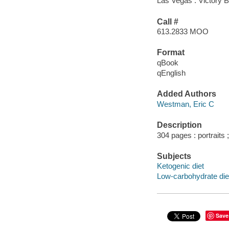
Las Vegas : Victory Be
Call #
613.2833 MOO
Format
qBook
qEnglish
Added Authors
Westman, Eric C
Description
304 pages : portraits
Subjects
Ketogenic diet
Low-carbohydrate die
Save