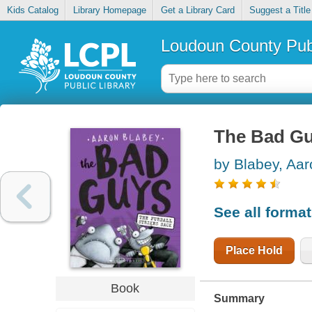
Kids Catalog
Library Homepage
Get a Library Card
Suggest a Title
Loudoun County Publ
The Bad Guy
by Blabey, Aar
See all forma
Place Hold
Book
Summary