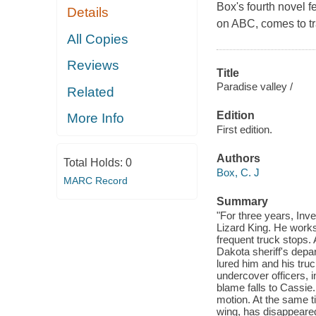
Box's fourth novel f
Details
on
ABC
, comes to 
All Copies
Reviews
Title
Paradise valley /
Related
Edition
More Info
First edition.
Authors
Total Holds:
0
Box, C. J
MARC Record
Summary
"For three years, Inv
Lizard King. He works 
frequent truck stops.
Dakota sheriff's depa
lured him and his truc
undercover officers, i
blame falls to Cassie.
motion. At the same 
wing, has disappeared