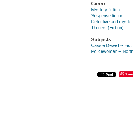
Genre
Mystery fiction
Suspense fiction
Detective and mystery
Thrillers (Fiction)
Subjects
Cassie Dewell -- Fict
Policewomen -- North 
Save