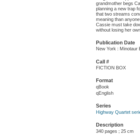
grandmother begs Cass
planning a new trap f
that two streams conv
meaning than anyone re
Cassie must take down
without losing her own
Publication Date
New York : Minotaur 
Call #
FICTION BOX
Format
qBook
qEnglish
Series
Highway Quartet seri
Description
340 pages ; 25 cm