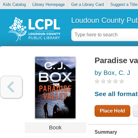
Kids Catalog
Library Homepage
Get a Library Card
Suggest a Title
Loudoun County Publ
Paradise va
by Box, C. J
See all forma
Place Hold
Book
Summary