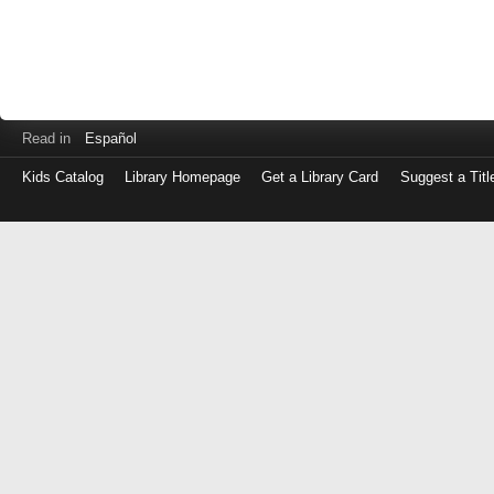
Read in
Español
Kids Catalog
Library Homepage
Get a Library Card
Suggest a Titl
Log
in
with
either
your
Library
Card
Number
or
EZ
Login
Library