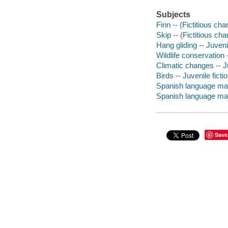
Subjects
Finn -- (Fictitious ch
Skip -- (Fictitious cha
Hang gliding -- Juvenil
Wildlife conservation -
Climatic changes -- Ju
Birds -- Juvenile ficti
Spanish language mate
Spanish language mater
Save