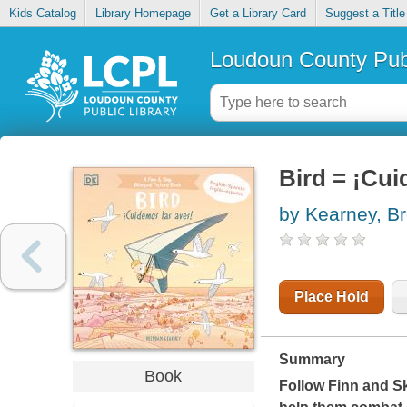
Kids Catalog
Library Homepage
Get a Library Card
Suggest a Title
Loudoun County Publ
Bird = ¡Cui
by Kearney, B
Place Hold
Summary
Book
Follow Finn and Sk