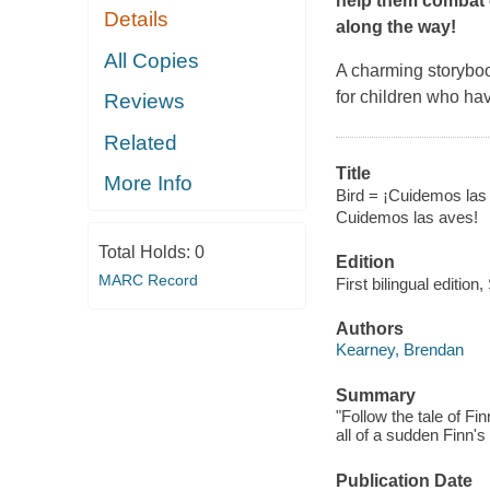
help them combat 
Details
along the way!
All Copies
A charming storybook
for children who ha
Reviews
Related
Title
More Info
Bird = ¡Cuidemos las 
Cuidemos las aves!
Total Holds:
0
Edition
MARC Record
First bilingual edition
Authors
Kearney, Brendan
Summary
"Follow the tale of F
all of a sudden Finn'
Publication Date