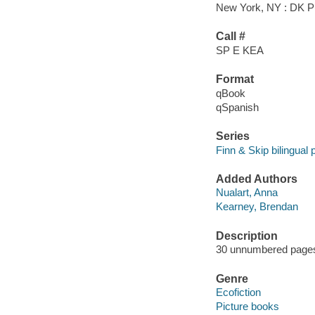
New York, NY : DK Pu
Call #
SP E KEA
Format
qBook
qSpanish
Series
Finn & Skip bilingual 
Added Authors
Nualart, Anna
Kearney, Brendan
Description
30 unnumbered pages :
Genre
Ecofiction
Picture books