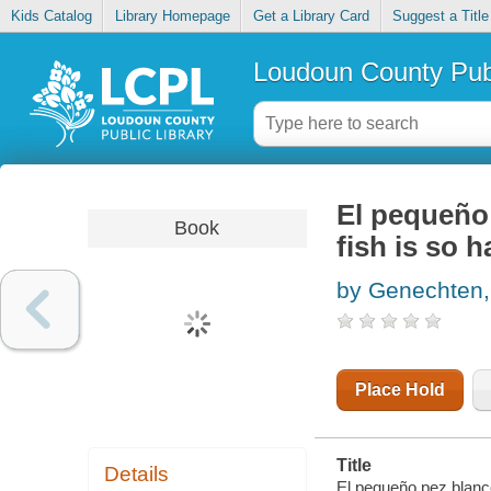
Kids Catalog
Library Homepage
Get a Library Card
Suggest a Title
Loudoun County Publ
El pequeño 
Book
fish is so 
by Genechten,
Place Hold
Title
Details
El pequeño pez blanco