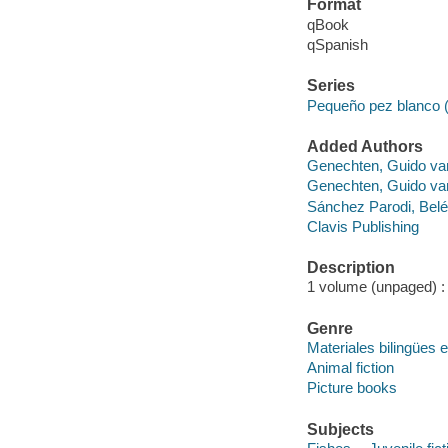
Format
qBook
qSpanish
Series
Pequeño pez blanco 
Added Authors
Genechten, Guido va
Genechten, Guido va
Sánchez Parodi, Bele
Clavis Publishing
Description
1 volume (unpaged) : c
Genre
Materiales bilingües e
Animal fiction
Picture books
Subjects