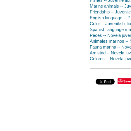
Fishes -- Juvenile fict
Marine animals -- Juve
Friendship -- Juvenile 
English language -- Pr
Color -- Juvenile ficti
Spanish language mate
Peces -- Novela juven
Animales marinos -- N
Fauna marina -- Novel
Amistad -- Novela juv
Colores -- Novela juve
Save