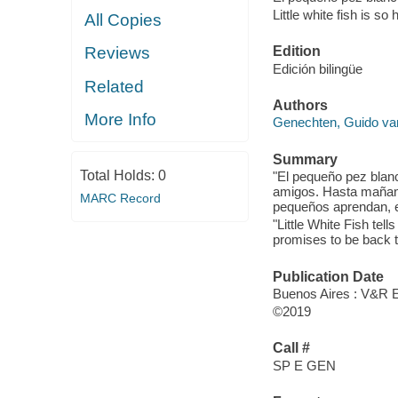
Little white fish is so
All Copies
Edition
Reviews
Edición bilingüe
Related
Authors
More Info
Genechten, Guido va
Summary
Total Holds:
0
"El pequeño pez blanc
amigos. Hasta mañana
MARC Record
pequeños aprendan, en
"Little White Fish te
promises to be back t
Publication Date
Buenos Aires : V&R E
©2019
Call #
SP E GEN