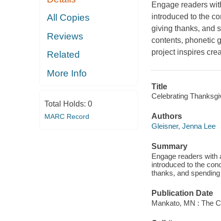
Engage readers with 
introduced to the co
All Copies
giving thanks, and s
Reviews
contents, phonetic g
project inspires cre
Related
More Info
Title
Celebrating Thanksgiv
Total Holds:
0
Authors
MARC Record
Gleisner, Jenna Lee
Summary
Engage readers with a
introduced to the con
thanks, and spending 
Publication Date
Mankato, MN : The Ch