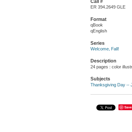
Call #
ER 394.2649 GLE
Format
qBook
qEnglish
Series
Welcome, Fall!
Description
24 pages : color illus
Subjects
Thanksgiving Day -- Ju
Save