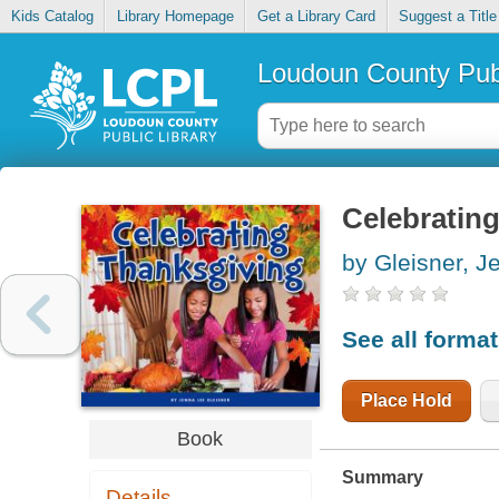
Kids Catalog
Library Homepage
Get a Library Card
Suggest a Title
Loudoun County Publ
Celebratin
by Gleisner, J
See all forma
Place Hold
Book
Summary
Details