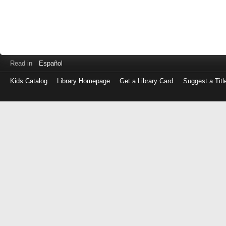
Read in
Español
Kids Catalog
Library Homepage
Get a Library Card
Suggest a Titl
Log
in
with
either
your
Library
Card
Number
or
EZ
Login
Library