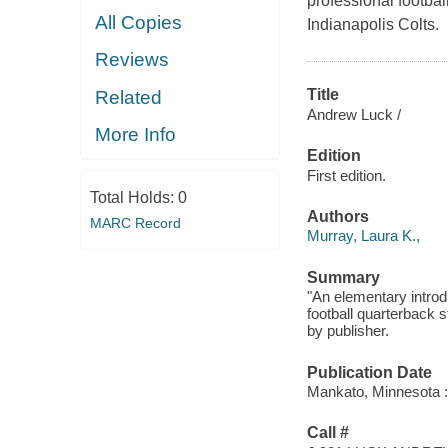
professional footba
All Copies
Indianapolis Colts.
Reviews
Title
Related
Andrew Luck /
More Info
Edition
First edition.
Total Holds:
0
Authors
MARC Record
Murray, Laura K.,
Summary
"An elementary introdu
football quarterback 
by publisher.
Publication Date
Mankato, Minnesota :
Call #