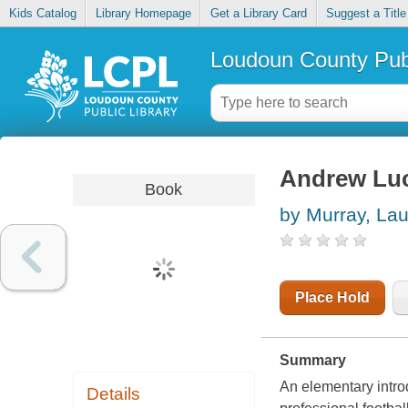
Kids Catalog
Library Homepage
Get a Library Card
Suggest a Title
Loudoun County Publ
Andrew Lu
Book
by Murray, Lau
Place Hold
Summary
An elementary introd
Details