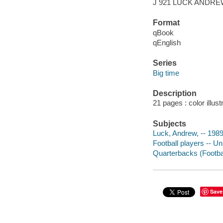
J 921 LUCK ANDR
Format
qBook
qEnglish
Series
Big time
Description
21 pages : color illus
Subjects
Luck, Andrew, -- 1989-
Football players -- Un
Quarterbacks (Football
Save