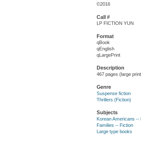
©2016
Call #
LP FICTION YUN
Format
qBook
qEnglish
qLargePrint
Description
467 pages (large print
Genre
Suspense fiction
Thrillers (Fiction)
Subjects
Korean Americans -- 
Families -- Fiction
Large type books