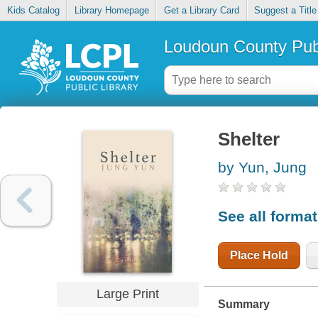
Kids Catalog
Library Homepage
Get a Library Card
Suggest a Title
Loudoun County Publ
Shelter
by Yun, Jung
See all forma
Place Hold
Large Print
Summary