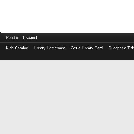
Read in
Español
Kids Catalog
Library Homepage
Get a Library Card
Suggest a Titl
Log
in
with
either
your
Library
Card
Number
or
EZ
Login
Library