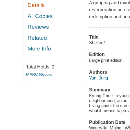
A gripping and invol
Details
reverberation acros
All Copies
redemption and hea
Reviews
Title
Related
Shelter /
More Info
Edition
Large print edition.
Total Holds:
0
Authors
MARC Record
Yun, Jung
Summary
Kyung Cho is a young 
neighborhood, an act o
Living under the same 
what it means to provi
Publication Date
Waterville, Maine : W