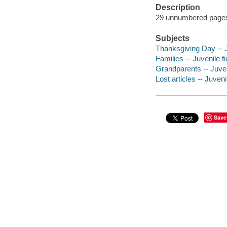
Description
29 unnumbered pages :
Subjects
Thanksgiving Day -- J
Families -- Juvenile fi
Grandparents -- Juveni
Lost articles -- Juvenil
Save