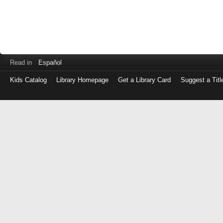
Read in
Español
Kids Catalog
Library Homepage
Get a Library Card
Suggest a Titl
Log
in
with
either
your
Library
Card
Number
or
EZ
Login
Library