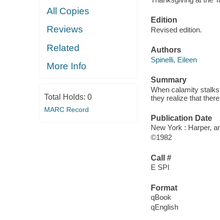
All Copies
Edition
Reviews
Revised edition.
Related
Authors
Spinelli, Eileen
More Info
Summary
When calamity stalks 
Total Holds:
0
they realize that the
MARC Record
Publication Date
New York : Harper, an
©1982
Call #
E SPI
Format
qBook
qEnglish