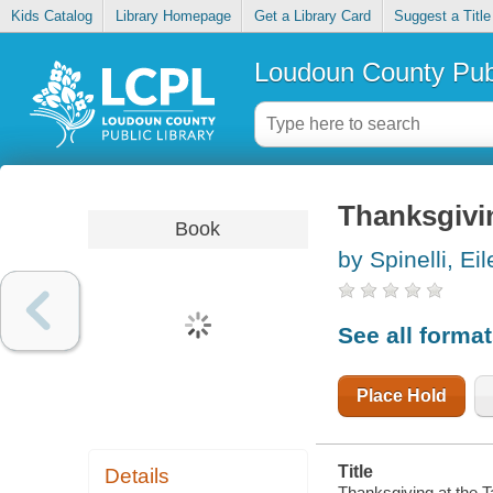
Kids Catalog
Library Homepage
Get a Library Card
Suggest a Title
Loudoun County Publ
Thanksgivin
Book
by Spinelli, Ei
See all forma
Place Hold
Title
Details
Thanksgiving at the T