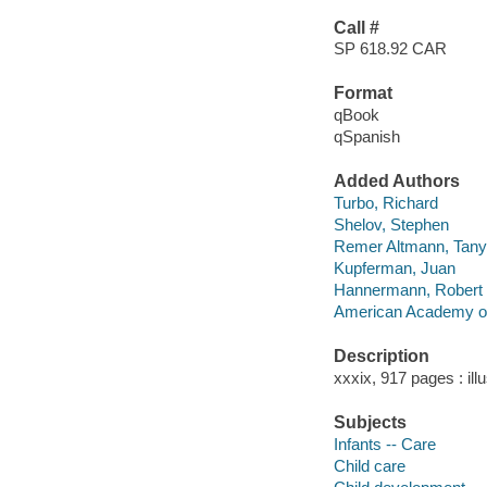
Call #
SP 618.92 CAR
Format
qBook
qSpanish
Added Authors
Turbo, Richard
Shelov, Stephen
Remer Altmann, Tan
Kupferman, Juan
Hannermann, Robert
American Academy of
Description
xxxix, 917 pages : ill
Subjects
Infants -- Care
Child care