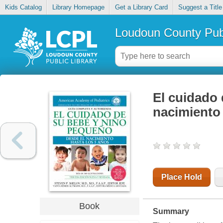
Kids Catalog
Library Homepage
Get a Library Card
Suggest a Title
Loudoun County Publ
El cuidado 
nacimiento 
Place Hold
Book
Summary