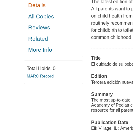
The latest edition o
Details
All parents want to 
All Copies
on child health from
routinely recommend
Reviews
for childbirth to toi
common childhood he
Related
More Info
Title
El cuidado de su bebé
Total Holds:
0
MARC Record
Edition
Tercera edición nuev
Summary
The most up-to-date, 
Academy of Pediatrics,
resource for all paren
Publication Date
Elk Village, IL : Ame