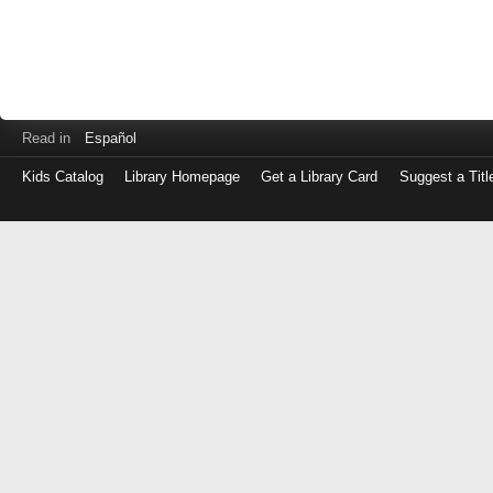
Read in
Español
Kids Catalog
Library Homepage
Get a Library Card
Suggest a Titl
Log
in
with
either
your
Library
Card
Number
or
EZ
Login
Library