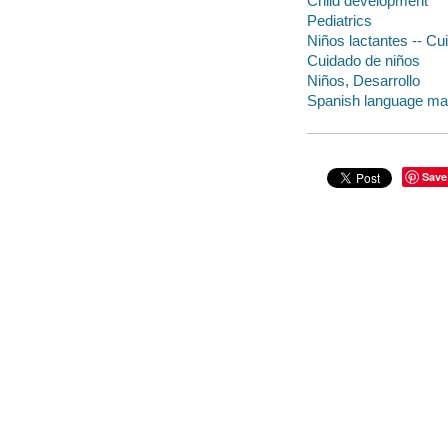
Child development
Pediatrics
Niños lactantes -- Cu
Cuidado de niños
Niños, Desarrollo
Spanish language mat
Save