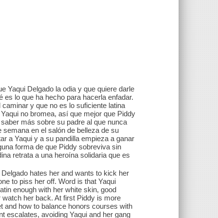
ue Yaqui Delgado la odia y que quiere darle
́ es lo que ha hecho para hacerla enfadar.
caminar y que no es lo suficiente latina
Y Yaqui no bromea, así que mejor que Piddy
r saber más sobre su padre al que nunca
de semana en el salón de belleza de su
tar a Yaqui y a su pandilla empieza a ganar
alguna forma de que Piddy sobreviva sin
na retrata a una heroína solidaria que es
 Delgado hates her and wants to kick her
e to piss her off. Word is that Yaqui
Latin enough with her white skin, good
 watch her back. At first Piddy is more
met and how to balance honors courses with
nt escalates, avoiding Yaqui and her gang