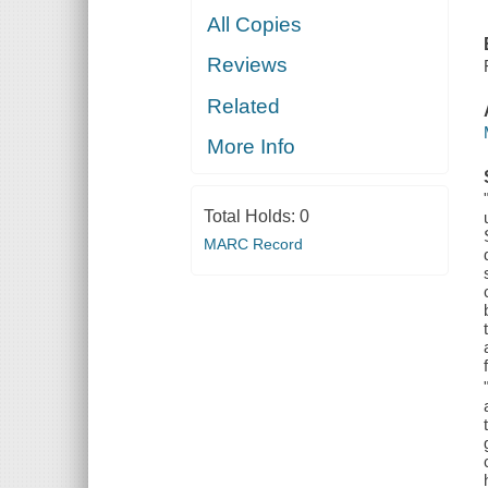
All Copies
Reviews
Related
More Info
Total Holds:
0
MARC Record