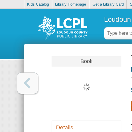
Kids Catalog
Library Homepage
Get a Library Card
S
Loudoun 
Book
Details