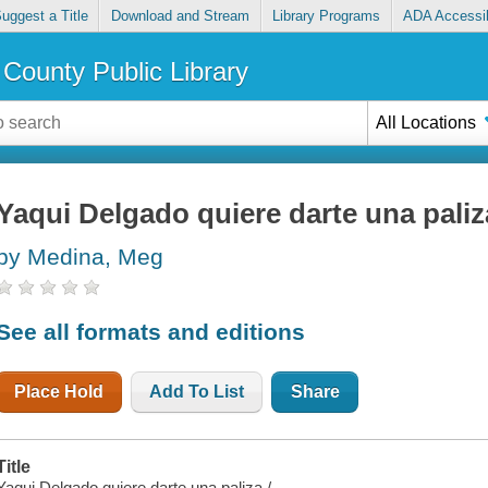
uggest a Title
Download and Stream
Library Programs
ADA Accessib
County Public Library
All Locations
Yaqui Delgado quiere darte una paliz
by Medina, Meg
See all formats and editions
Place Hold
Add To List
Share
Title
Yaqui Delgado quiere darte una paliza /