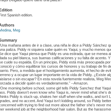
Edition
First Spanish edition.
Authors
Medina, Meg
Summary
"Una mañana antes de ir a clase, una niña le dice a Piddy Sánchez q
una paliza. Piddy ni siquiera sabe quién es Yaqui, y mucho menos que
Se dice que Yaqui piensa que Piddy es una estirada, que se menea al 
dada su piel blanca, sus buenas calificaciones y su falta de acento. 
se cuide su espalda. En un principio, Piddy está más preocupada po
conoció y cómo equilibrar los cursos de honores y su trabajo de fin 
barrio. Pero, a medida que el hostigamiento aumenta, el hecho de evi
terreno y a ocupar un lugar importante en la vida de Piddy. ¿Existe 
aislarse o sin escapar? En esta novela fuertemente realista, Meg Medi
forzada a decidir quién es verdaderamente." --Amazon.
"One morning before school, some girl tells Piddy Sanchez that Yaqui
ass. Piddy doesn't even know who Yaqui is, never mind what she's don
thinks Piddy is stuck-up, shakes her stuff when she walks, and isn't 
grades, and no accent. And Yaqui isn't kidding around, so Piddy better
concerned with trying to find out more about the father she's never 
her weekend job at the neighborhood hair salon. But as the harassme