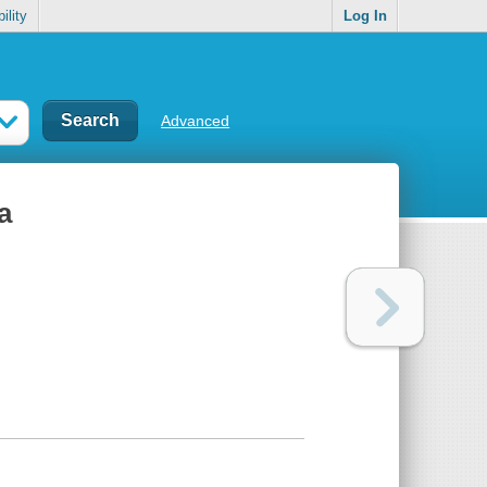
ility
Log In
Advanced
a