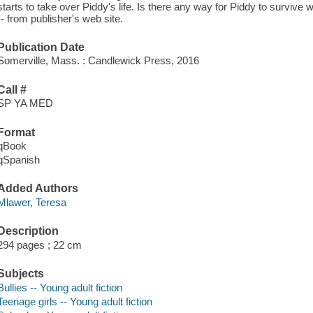
starts to take over Piddy's life. Is there any way for Piddy to survive 
-- from publisher's web site.
Publication Date
Somerville, Mass. : Candlewick Press, 2016
Call #
SP YA MED
Format
qBook
qSpanish
Added Authors
Mlawer, Teresa
Description
294 pages ; 22 cm
Subjects
Bullies -- Young adult fiction
Teenage girls -- Young adult fiction