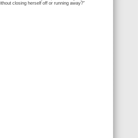
without closing herself off or running away?"