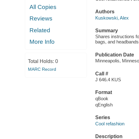
All Copies
Authors
Kuskowski, Alex
Reviews
Related
Summary
Shares instructions fo
More Info
bags, and headbands
Publication Date
Minneapolis, Minnesot
Total Holds:
0
MARC Record
Call #
J 646.4 KUS
Format
qBook
qEnglish
Series
Cool refashion
Description