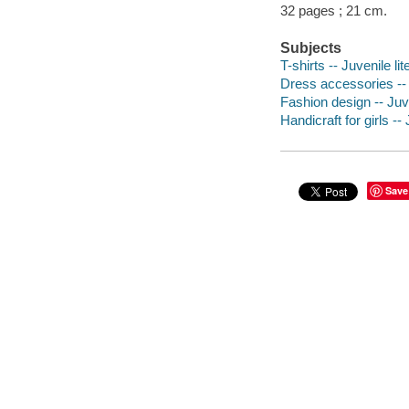
32 pages ; 21 cm.
Subjects
T-shirts -- Juvenile lit
Dress accessories -- J
Fashion design -- Juve
Handicraft for girls -- 
Save