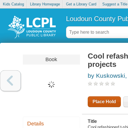
Kids Catalog
Library Homepage
Get a Library Card
Suggest a Title
Loudoun County Publ
Cool refash
Book
projects
by Kuskowski,
Place Hold
Title
Details
Cool refashioned t-shi