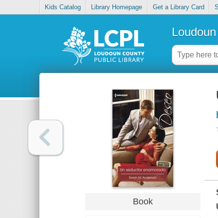
Kids Catalog
Library Homepage
Get a Library Card
S
Loudoun 
Book