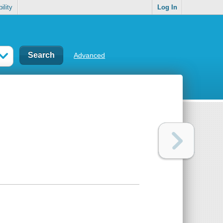
ility
Log In
Advanced