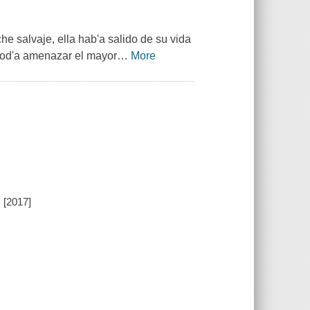
he salvaje, ella hab'a salido de su vida
pod'a amenazar el mayor
…
More
, [2017]