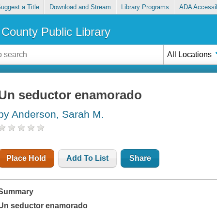
uggest a Title
Download and Stream
Library Programs
ADA Accessib
County Public Library
All Locations
Un seductor enamorado
by Anderson, Sarah M.
Place Hold
Add To List
Share
Summary
Un seductor enamorado