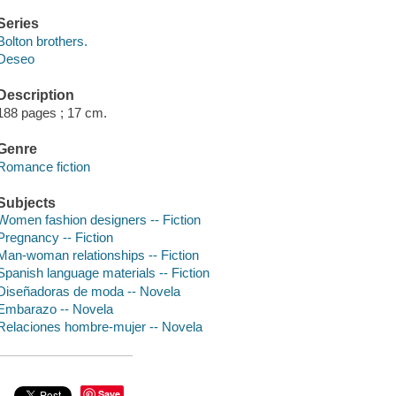
Series
Bolton brothers.
Deseo
Description
188 pages ; 17 cm.
Genre
Romance fiction
Subjects
Women fashion designers -- Fiction
Pregnancy -- Fiction
Man-woman relationships -- Fiction
Spanish language materials -- Fiction
Diseñadoras de moda -- Novela
Embarazo -- Novela
Relaciones hombre-mujer -- Novela
Save