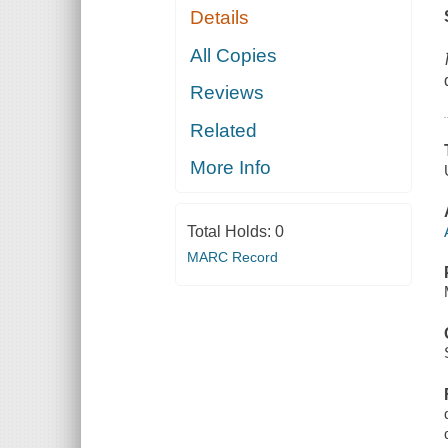
Details
All Copies
Reviews
Related
More Info
Total Holds:
0
MARC Record