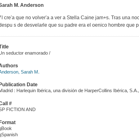
Sarah M. Anderson
ƒl cre'a que no volver'a a ver a Stella Caine jam+s. Tras una noc
despu s de desvelarle que su padre era el oenico hombre que 
Title
Un seductor enamorado /
Authors
Anderson, Sarah M.
Publication Date
Madrid : Harlequin Ibérica, una división de HarperCollins Ibérica, S.A.
Call #
SP FICTION AND
Format
qBook
qSpanish