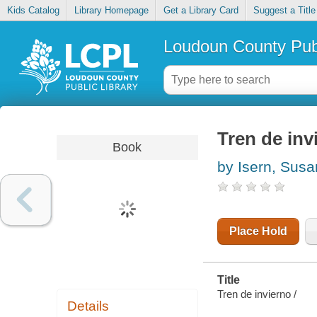
Kids Catalog
Library Homepage
Get a Library Card
Suggest a Title
Loudoun County Publ
Tren de inv
Book
by Isern, Sus
Place Hold
Title
Tren de invierno /
Details