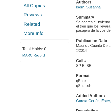
Authors
All Copies
Isern, Susanna
Reviews
Summary
Se acerca el invierno
Related
el tren que los llevar
pasajero de la voz de
More Info
Publication Date
Madrid : Cuento De L
Total Holds:
0
©2014
MARC Record
Call #
SP E ISE
Format
qBook
qSpanish
Added Authors
García-Cortés, Ester,
Description