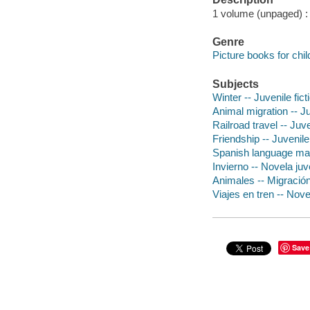
1 volume (unpaged) : c
Genre
Picture books for chil
Subjects
Winter -- Juvenile fict
Animal migration -- Ju
Railroad travel -- Juve
Friendship -- Juvenile 
Spanish language mater
Invierno -- Novela juv
Animales -- Migración
Viajes en tren -- Nove
Save