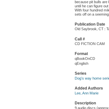
because pit bulls are
until he can figure out
With four hundred mi
sets off on a seeming
Publication Date
Old Saybrook, CT : T
Call #
CD FICTION CAM
Format
qBookOnCD
qEnglish
Series
Dog's way home seri
Added Authors
Lee, Ann Marie
Description
9 audio discs (approxi