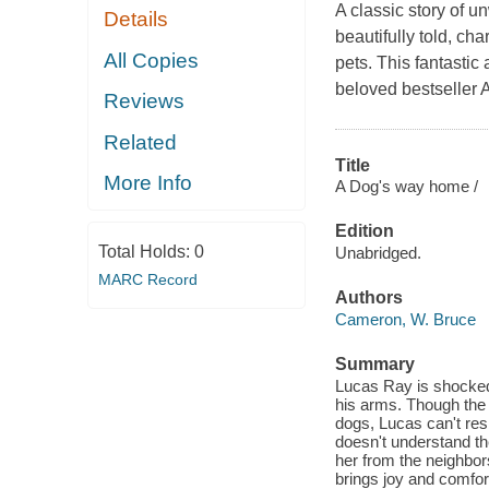
A classic story of 
Details
beautifully told, c
All Copies
pets. This fantastic 
beloved bestseller 
Reviews
Related
Title
More Info
A Dog's way home /
Edition
Total Holds:
0
Unabridged.
MARC Record
Authors
Cameron, W. Bruce
Summary
Lucas Ray is shocked
his arms. Though the 
dogs, Lucas can't resi
doesn't understand th
her from the neighbor
brings joy and comfor