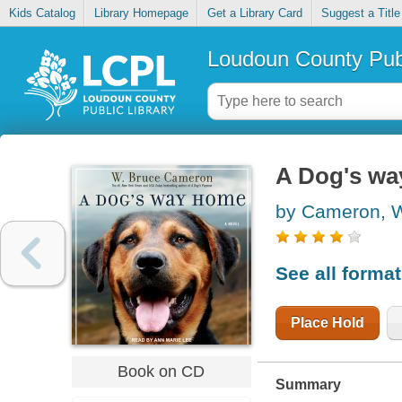
Kids Catalog
Library Homepage
Get a Library Card
Suggest a Title
Loudoun County Publ
A Dog's w
by Cameron, W
See all forma
Place Hold
Book on CD
Summary