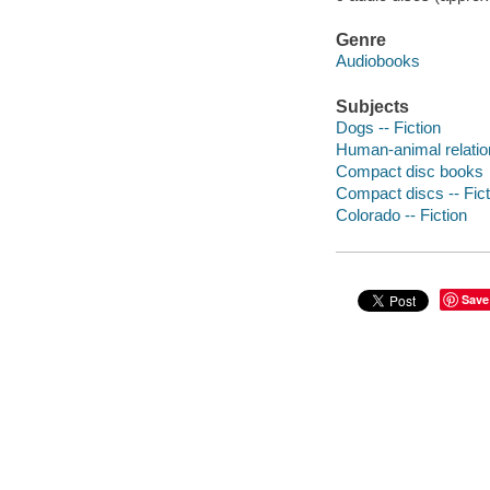
Genre
Audiobooks
Subjects
Dogs -- Fiction
Human-animal relation
Compact disc books
Compact discs -- Fict
Colorado -- Fiction
Save