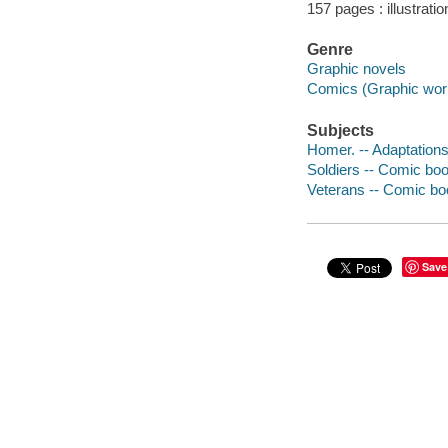
157 pages : illustrati
Genre
Graphic novels
Comics (Graphic wor
Subjects
Homer. -- Adaptation
Soldiers -- Comic book
Veterans -- Comic boo
Save