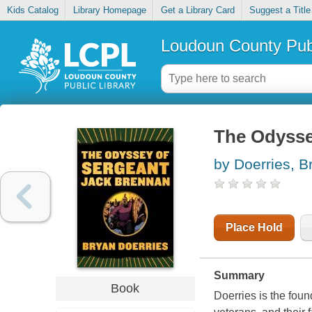
Kids Catalog
Library Homepage
Get a Library Card
Suggest a Title
Loudoun County Publ
The Odysse
by Doerries, B
Place Hold
Summary
Book
Doerries is the fou