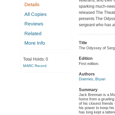
veterans, and their 
Details
sparking much-neede
released The Theat
All Copies
presents The Odysse
Reviews
sergeant who has al
Related
More Info
Title
The Odyssey of Serg
Edition
Total Holds:
0
First edition.
MARC Record
Authors
Doerries, Bryan
Summary
Jack Brennan is a Ma
home from a grueling 
of his closest friend
his power to keep his 
has long kept a tatte