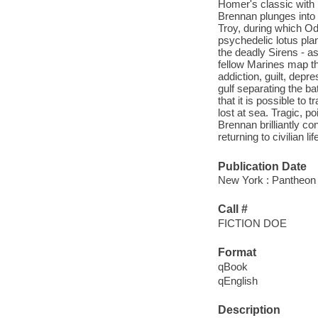
Homer's classic with h
Brennan plunges into a
Troy, during which O
psychedelic lotus pla
the deadly Sirens - a
fellow Marines map th
addiction, guilt, depr
gulf separating the ba
that it is possible to 
lost at sea. Tragic, 
Brennan brilliantly c
returning to civilian li
Publication Date
New York : Pantheon 
Call #
FICTION DOE
Format
qBook
qEnglish
Description