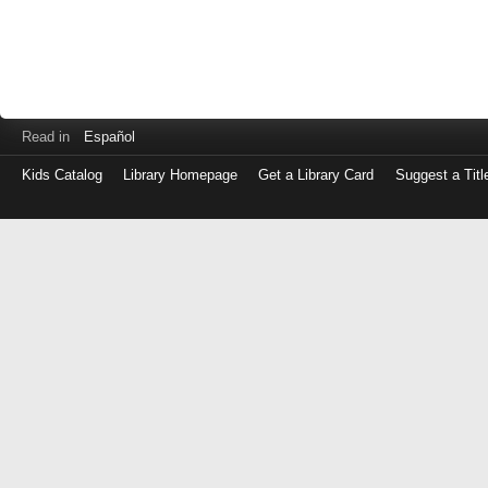
Read in
Español
Kids Catalog
Library Homepage
Get a Library Card
Suggest a Titl
Log
in
with
either
your
Library
Card
Number
or
EZ
Login
Library