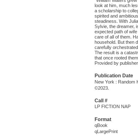
"William Waters grew 
look at him, much less
a scholarship to coll
spirited and ambitiou
steadiness. With Juli
Sylvie, the dreamer, i
expected path of wife 
care of all of them. H
household. But then d
carefully orchestrated
The result is a catastr
that once rooted the
Provided by publisher
Publication Date
New York : Random H
©2023.
Call #
LP FICTION NAP
Format
qBook
qLargePrint