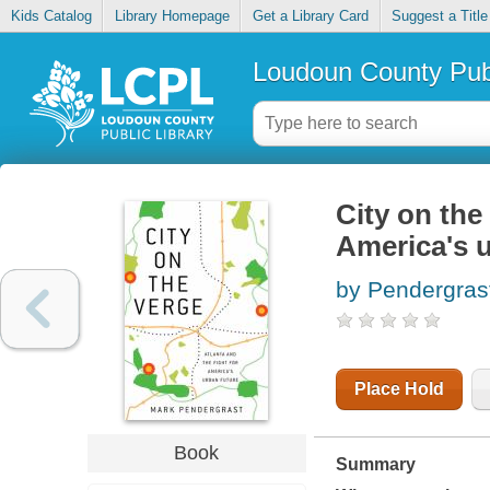
Kids Catalog
Library Homepage
Get a Library Card
Suggest a Title
Loudoun County Publ
City on the 
America's u
by Pendergras
Place Hold
Book
Summary