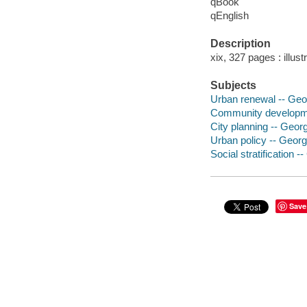
qBook
qEnglish
Description
xix, 327 pages : illus
Subjects
Urban renewal -- Geor
Community developmen
City planning -- Georg
Urban policy -- Georgi
Social stratification -
Save