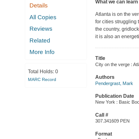
What we can learn f
Details
Atlanta is on the ve
All Copies
for cities strugglin
Reviews
the country, gridloc
it is also an energet
Related
More Info
Title
City on the verge : At
Total Holds:
0
Authors
MARC Record
Pendergrast, Mark
Publication Date
New York : Basic Boo
Call #
307.341609 PEN
Format