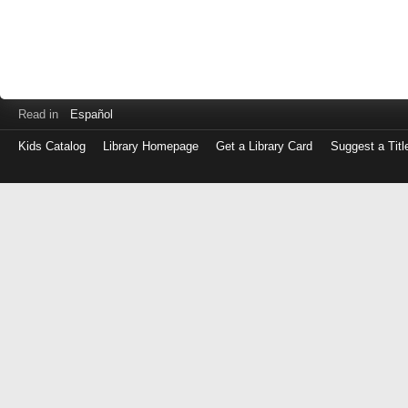
Read in
Español
Kids Catalog
Library Homepage
Get a Library Card
Suggest a Titl
Log
in
with
either
your
Library
Card
Number
or
EZ
Login
Library