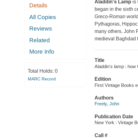
Aladdin's Lamp
is 
Details
began in the sixth c
All Copies
Greco-Roman world, 
Pythagoras, Hippocr
Reviews
many others. John F
medieval Baghdad tr
Related
More Info
Title
Aladdin's lamp : how 
Total Holds:
0
MARC Record
Edition
First Vintage Books e
Authors
Freely, John
Publication Date
New York : Vintage B
Call #