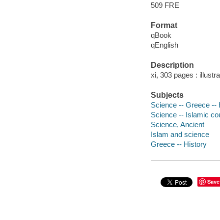
509 FRE
Format
qBook
qEnglish
Description
xi, 303 pages : illust
Subjects
Science -- Greece -- 
Science -- Islamic cou
Science, Ancient
Islam and science
Greece -- History
Save