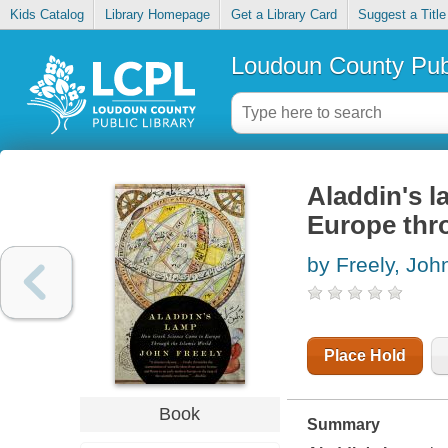
Kids Catalog
Library Homepage
Get a Library Card
Suggest a Title
Loudoun County Publ
Aladdin's 
Europe thro
by Freely, Joh
Place Hold
Book
Summary