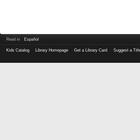
Read in
Español
Kids Catalog
Library Homepage
Get a Library Card
Suggest a Titl
Log
in
with
either
your
Library
Card
Number
or
EZ
Login
Library