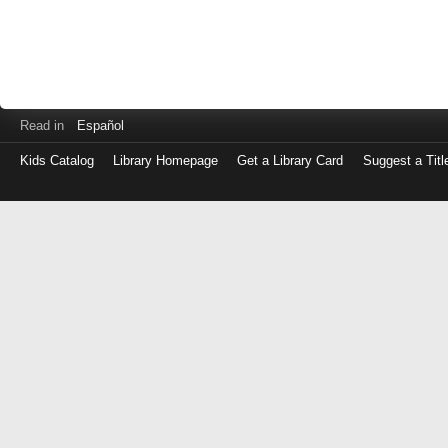
Read in
Español
Kids Catalog
Library Homepage
Get a Library Card
Suggest a Titl
Log
in
with
either
your
Library
Card
Number
or
EZ
Login
Library