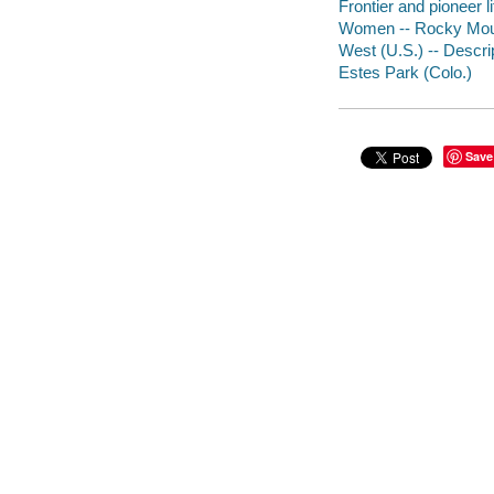
Frontier and pioneer 
Women -- Rocky Moun
West (U.S.) -- Descrip
Estes Park (Colo.)
Save