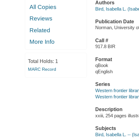
Authors
All Copies
Bird, Isabella L. (Isab
Reviews
Publication Date
Norman, University o
Related
Call #
More Info
917.8 BIR
Format
Total Holds:
1
qBook
MARC Record
qEnglish
Series
Western frontier libra
Western frontier libra
Description
xxiii, 254 pages illus
Subjects
Bird, Isabella L. -- (I