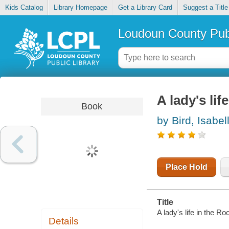
Kids Catalog
Library Homepage
Get a Library Card
Suggest a Title
Loudoun County Publ
A lady's li
Book
by Bird, Isabel
Place Hold
Title
A lady's life in the R
Details