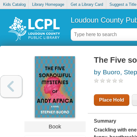
Kids Catalog
Library Homepage
Get a Library Card
Suggest a Title
Loudoun County Publ
The Five so
by Buoro, Ste
Place Hold
Summary
Book
Crackling with ener