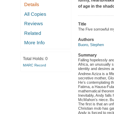
funny, heartbreak
Details
of age in the shad
All Copies
Reviews
Title
The Five sorrowful my
Related
Authors
More Info
Buoro, Stephen
Summary
Total Holds:
0
Falling hopelessly and
Africa, an unusually s
MARC Record
identity and desires 
Andrew Aziza is a fift
secretive mother, Glo
He's contemplating the
Fatima, a Hausa-Fulan
mathematical theorem
Inevitably, Andy falls 
McMahon's niece. But a
The first is that an u
Christian mob has gat
Andy is forced to reck