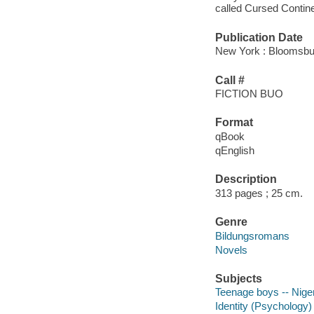
called Cursed Contine
Publication Date
New York : Bloomsbur
Call #
FICTION BUO
Format
qBook
qEnglish
Description
313 pages ; 25 cm.
Genre
Bildungsromans
Novels
Subjects
Teenage boys -- Nigeri
Identity (Psychology) 