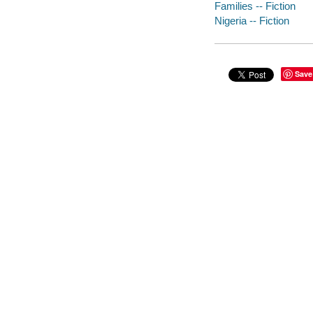
Families -- Fiction
Nigeria -- Fiction
Save