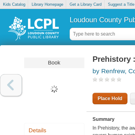
Kids Catalog
Library Homepage
Get a Library Card
Suggest a Title
Loudoun County Publ
Prehistory 
Book
by Renfrew, Co
Place Hold
Summary
In Prehistory, the 
Details