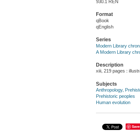
930.1 REN
Format
qBook
qEnglish
Series
Modern Library chron
A Modern Library chro
Description
xiii, 219 pages : illust
Subjects
Anthropology, Prehist
Prehistoric peoples
Human evolution
Save