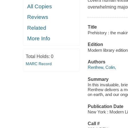
covers human existen
All Copies
overwhelming majori
Reviews
Title
Related
Prehistory : the maki
More Info
Edition
Modern library edition
Total Holds:
0
Authors
MARC Record
Renfrew, Colin,
Summary
In this invaluable, br
Renfrew delivers a me
on earth, and our ongo
Publication Date
New York : Modern L
Call #