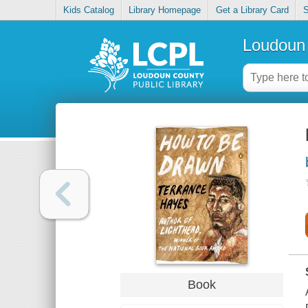
Kids Catalog
Library Homepage
Get a Library Card
S
Loudoun 
Book