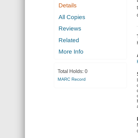
Details
All Copies
Reviews
Related
More Info
Total Holds:
0
MARC Record