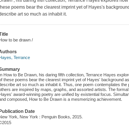
Drawn , his daring fifth collection, Terrance Hayes explores h
these poems bear the clearest imprint yet of Hayes's background a
describe art so much as inhabit it.
Title
How to be drawn /
Authors
Hayes, Terrance
Summary
In How to Be Drawn, his daring fifth collection, Terrance Hayes exp
of these poems bear the clearest imprint yet of Hayes' background as a 
describe art so much as inhabit it. Thus, one poem contemplates the p
others are inspired by maps, graphs, and assorted artists. The formal a
Hayes' award-winning poetry are unified by existential focus. Simult
and composed, How to Be Drawn is a mesmerizing achievement.
Publication Date
New York, New York : Penguin Books, 2015.
©2015