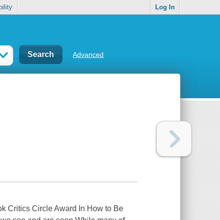
ility
Log In
Advanced
ok Critics Circle Award In How to Be