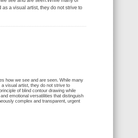
ow we see and are seen.While many of
s a visual artist, they do not strive to
lores how we see and are seen. While many
visual artist, they do not strive to
rinciple of blind contour drawing while
nd emotional versatilities that distinguish
aneously complex and transparent, urgent