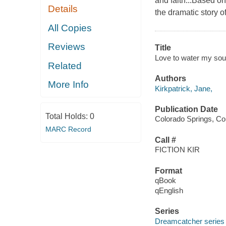
and faith...Based o
Details
the dramatic story 
All Copies
Reviews
Title
Love to water my soul
Related
Authors
More Info
Kirkpatrick, Jane,
Publication Date
Total Holds:
0
Colorado Springs, Co
MARC Record
Call #
FICTION KIR
Format
qBook
qEnglish
Series
Dreamcatcher series