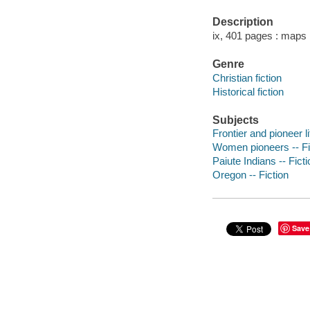
Description
ix, 401 pages : maps 
Genre
Christian fiction
Historical fiction
Subjects
Frontier and pioneer li
Women pioneers -- Fi
Paiute Indians -- Ficti
Oregon -- Fiction
Save