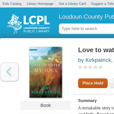
Kids Catalog
Library Homepage
Get a Library Card
Suggest a Title
Loudoun County Publ
Love to wa
by Kirkpatrick
Place Hold
Summary
Book
A remakable story of