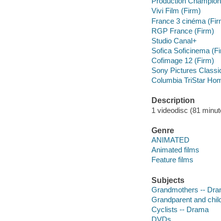
Production Champion
Vivi Film (Firm)
France 3 cinéma (Fir
RGP France (Firm)
Studio Canal+
Sofica Soficinema (F
Cofimage 12 (Firm)
Sony Pictures Classi
Columbia TriStar Hom
Description
1 videodisc (81 minute
Genre
ANIMATED
Animated films
Feature films
Subjects
Grandmothers -- Dr
Grandparent and chil
Cyclists -- Drama
DVDs