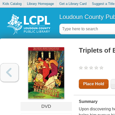
Kids Catalog
Library Homepage
Get a Library Card
Suggest a Title
Loudoun County Publ
Triplets of 
Place Hold
Summary
DVD
Upon discovering he