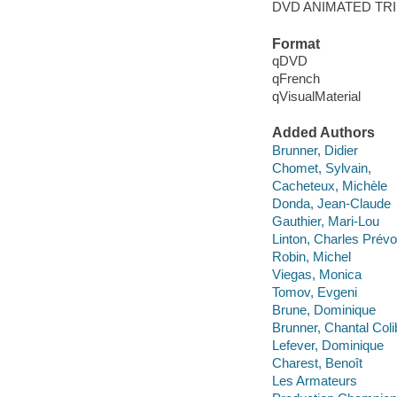
DVD ANIMATED TRI
Format
qDVD
qFrench
qVisualMaterial
Added Authors
Brunner, Didier
Chomet, Sylvain,
Cacheteux, Michèle
Donda, Jean-Claude
Gauthier, Mari-Lou
Linton, Charles Prévo
Robin, Michel
Viegas, Monica
Tomov, Evgeni
Brune, Dominique
Brunner, Chantal Coli
Lefever, Dominique
Charest, Benoît
Les Armateurs