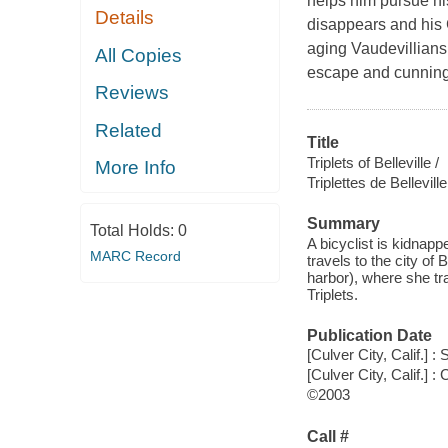
helps him pursue hi
Details
disappears and his G
aging Vaudevillians 
All Copies
escape and cunning l
Reviews
Related
Title
Triplets of Belleville /
More Info
Triplettes de Belleville
Summary
Total Holds:
0
A bicyclist is kidnap
MARC Record
travels to the city of 
harbor), where she tra
Triplets.
Publication Date
[Culver City, Calif.] 
[Culver City, Calif.]
©2003
Call #